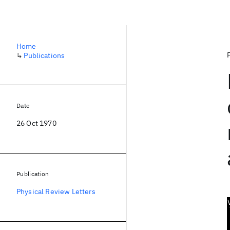
Home
↳
Publications
Date
26 Oct 1970
Publication
Physical Review Letters