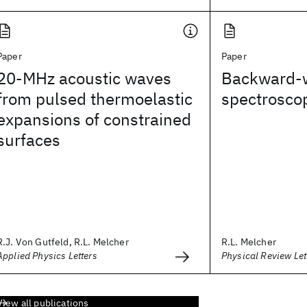
Paper
Paper
20-MHz acoustic waves
Backward-
from pulsed thermoelastic
spectroscop
expansions of constrained
surfaces
R.J. Von Gutfeld, R.L. Melcher
R.L. Melcher
Applied Physics Letters
Physical Review Let
View all publications