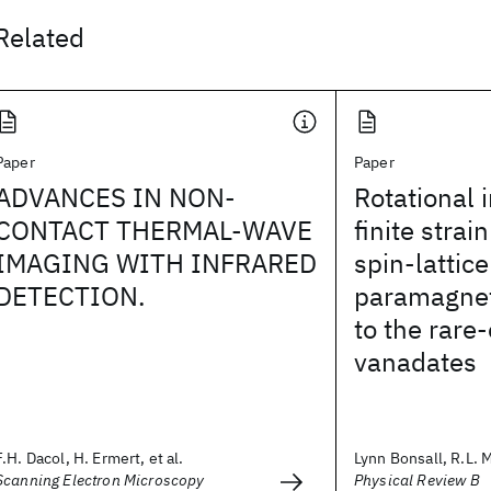
Related
Paper
Paper
ADVANCES IN NON-
Rotational 
CONTACT THERMAL-WAVE
finite strai
IMAGING WITH INFRARED
spin-lattice
DETECTION.
paramagnet
to the rare
vanadates
F.H. Dacol, H. Ermert, et al.
Lynn Bonsall, R.L. 
Scanning Electron Microscopy
Physical Review B