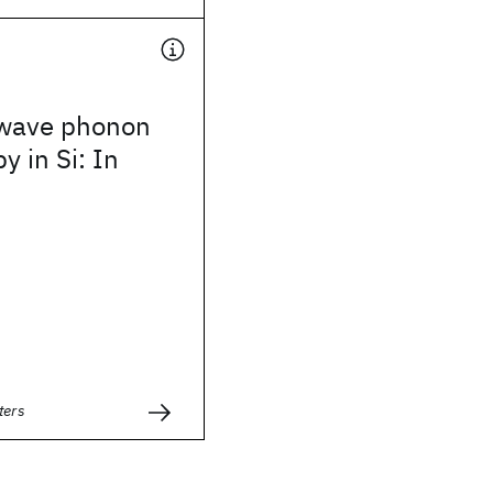
wave phonon
y in Si: In
ters