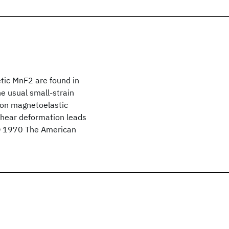
tic MnF2 are found in
he usual small-strain
tion magnetoelastic
 shear deformation leads
 © 1970 The American