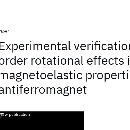
Paper
Experimental verification
order rotational effects 
magnetoelastic properti
antiferromagnet
View publication