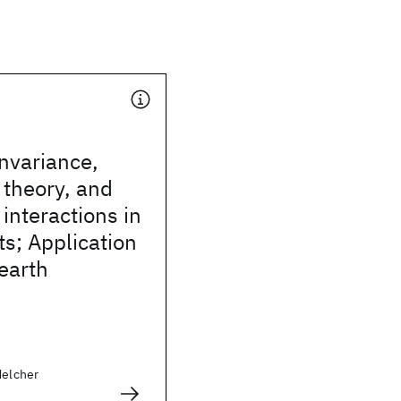
invariance,
n theory, and
 interactions in
s; Application
-earth
Melcher