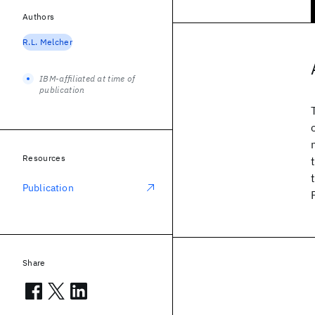
Authors
R.L. Melcher
IBM-affiliated at time of
publication
Resources
Publication
Share