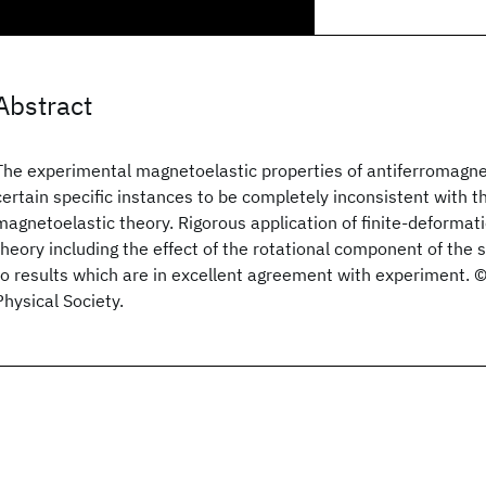
Abstract
The experimental magnetoelastic properties of antiferromagne
certain specific instances to be completely inconsistent with t
magnetoelastic theory. Rigorous application of finite-deforma
theory including the effect of the rotational component of the
to results which are in excellent agreement with experiment.
Physical Society.