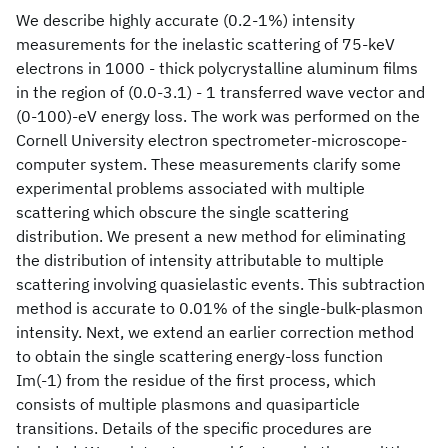
We describe highly accurate (0.2-1%) intensity
measurements for the inelastic scattering of 75-keV
electrons in 1000 - thick polycrystalline aluminum films
in the region of (0.0-3.1) - 1 transferred wave vector and
(0-100)-eV energy loss. The work was performed on the
Cornell University electron spectrometer-microscope-
computer system. These measurements clarify some
experimental problems associated with multiple
scattering which obscure the single scattering
distribution. We present a new method for eliminating
the distribution of intensity attributable to multiple
scattering involving quasielastic events. This subtraction
method is accurate to 0.01% of the single-bulk-plasmon
intensity. Next, we extend an earlier correction method
to obtain the single scattering energy-loss function
Im(-1) from the residue of the first process, which
consists of multiple plasmons and quasiparticle
transitions. Details of the specific procedures are