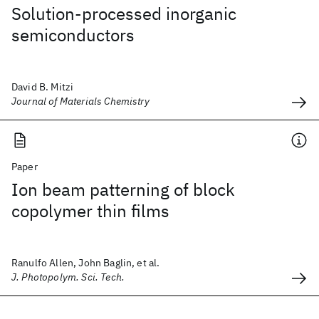
Solution-processed inorganic
semiconductors
David B. Mitzi
Journal of Materials Chemistry
Paper
Ion beam patterning of block
copolymer thin films
Ranulfo Allen, John Baglin, et al.
J. Photopolym. Sci. Tech.