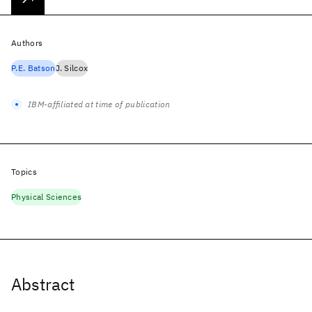
Authors
P.E. Batson
J. Silcox
IBM-affiliated at time of publication
Topics
Physical Sciences
Abstract