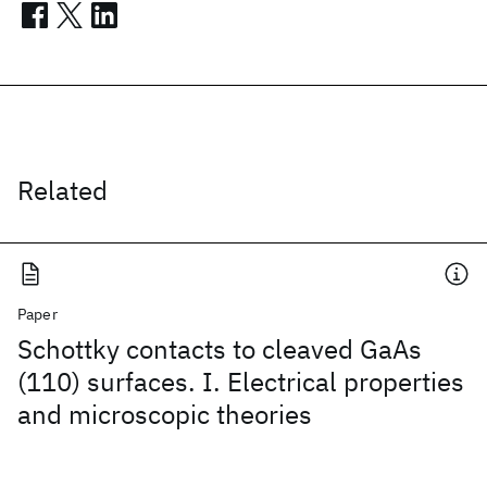
Related
Paper
Schottky contacts to cleaved GaAs
(110) surfaces. I. Electrical properties
and microscopic theories