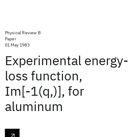
Physical Review B
Paper
01 May 1983
Experimental energy-
loss function,
Im[-1(q,)], for
aluminum