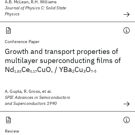
A.B. McLean, R.H. Williams
Journal of Physics C: Solid State
Physics
Conference Paper
Growth and transport properties of
multilayer superconducting films of
Nd
Ce
CuO
/ YBa
Cu
O
2
3
1.83
0.17
x
7-δ
A. Gupta, R. Gross, et al.
SPIE Advances in Semiconductors
and Superconductors 1990
Review