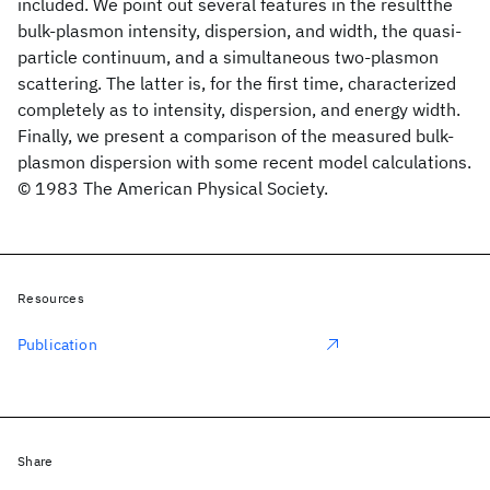
included. We point out several features in the resultthe
bulk-plasmon intensity, dispersion, and width, the quasi-
particle continuum, and a simultaneous two-plasmon
scattering. The latter is, for the first time, characterized
completely as to intensity, dispersion, and energy width.
Finally, we present a comparison of the measured bulk-
plasmon dispersion with some recent model calculations.
© 1983 The American Physical Society.
Resources
Publication
Share