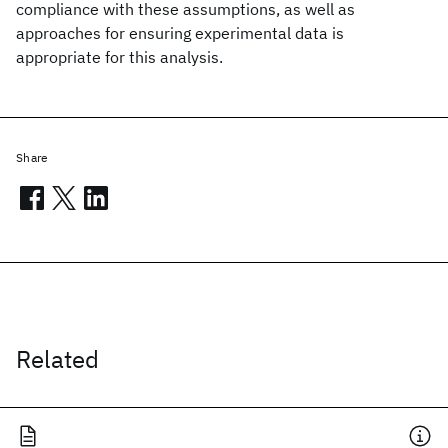
compliance with these assumptions, as well as
approaches for ensuring experimental data is
appropriate for this analysis.
Share
Related