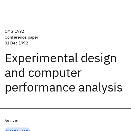
CMG 1992
Conference paper
01 Dec 1992
Experimental design
and computer
performance analysis
Authors
Robert F. Berry