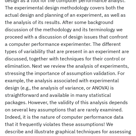
design as a tool for the computer performance analyst.
The experimental design methodology covers both the
actual design and planning of an experiment, as well as
the analysis of its results. After some background
discussion of the methodology and its terminology we
proceed with a discussion of design issues that confront
a computer performance experimenter. The different
types of variability that are present in an experiment are
discussed, together with techniques for their control or
elimination. Next we review the analysis of experiments,
stressing the importance of assumption validation. For
example, the analysis associated with experimental
design (e.g., the analysis of variance, or ANOVA) is
straightforward and available in many statistical
packages. However, the validity of this analysis depends
on several key assumptions that are rarely examined.
Indeed, it is the nature of computer performance data
that it frequently violates these assumptions! We
describe and illustrate graphical techniques for assessing