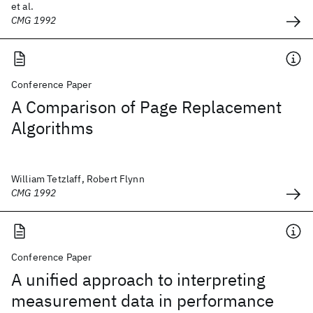
et al.
CMG 1992
Conference Paper
A Comparison of Page Replacement
Algorithms
William Tetzlaff, Robert Flynn
CMG 1992
Conference Paper
A unified approach to interpreting
measurement data in performance