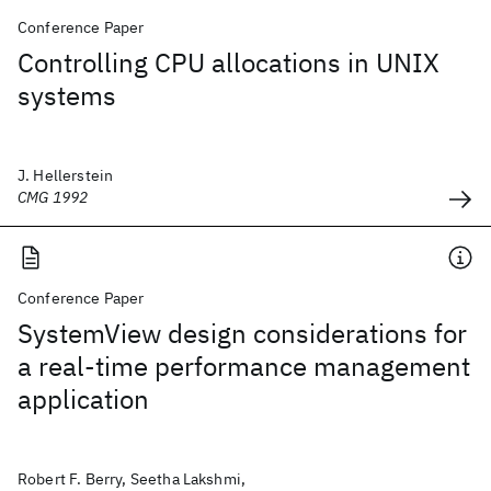
Conference Paper
Controlling CPU allocations in UNIX
systems
J. Hellerstein
CMG 1992
Conference Paper
SystemView design considerations for
a real-time performance management
application
Robert F. Berry, Seetha Lakshmi,