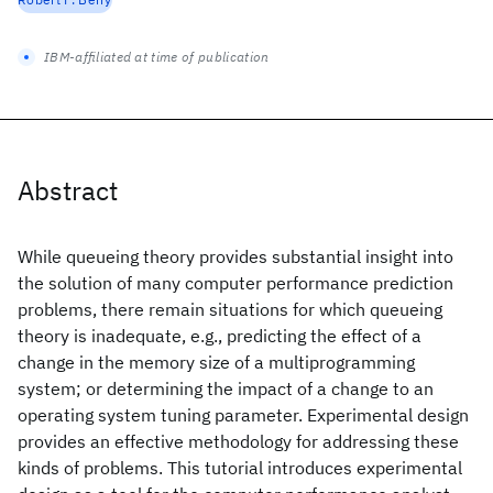
IBM-affiliated at time of publication
Abstract
While queueing theory provides substantial insight into
the solution of many computer performance prediction
problems, there remain situations for which queueing
theory is inadequate, e.g., predicting the effect of a
change in the memory size of a multiprogramming
system; or determining the impact of a change to an
operating system tuning parameter. Experimental design
provides an effective methodology for addressing these
kinds of problems. This tutorial introduces experimental