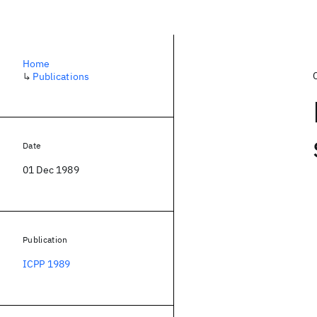
Home
↳
Publications
Date
01 Dec 1989
Publication
ICPP 1989