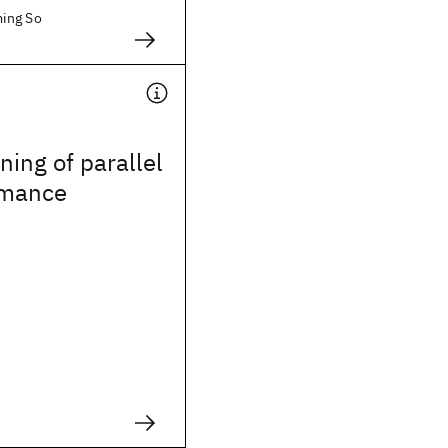
ing So
ning of parallel
rmance