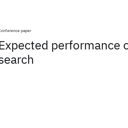
Conference paper
Expected performance of
search