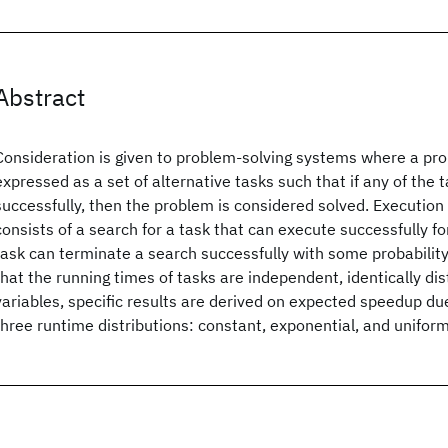
Abstract
Consideration is given to problem-solving systems where a pro
expressed as a set of alternative tasks such that if any of the 
successfully, then the problem is considered solved. Execution
consists of a search for a task that can execute successfully fo
task can terminate a search successfully with some probabilit
that the running times of tasks are independent, identically d
variables, specific results are derived on expected speedup due
three runtime distributions: constant, exponential, and uniform