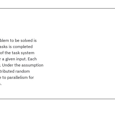
blem to be solved is
tasks is completed
 of the task system
r a given input. Each
y. Under the assumption
istributed random
 to parallelism for
.