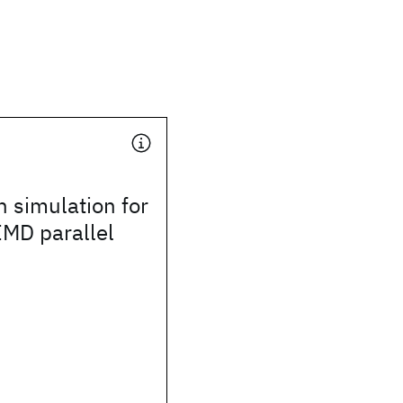
n simulation for
IMD parallel