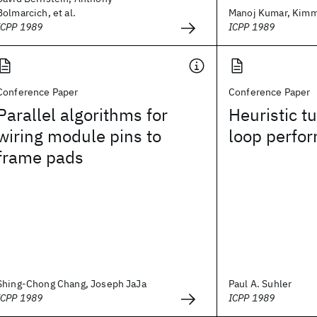
Bolmarcich, et al.
Manoj Kumar, Kimm
ICPP 1989
ICPP 1989
Conference Paper
Conference Paper
Parallel algorithms for
Heuristic tu
wiring module pins to
loop perfo
frame pads
Shing-Chong Chang, Joseph JaJa
Paul A. Suhler
ICPP 1989
ICPP 1989