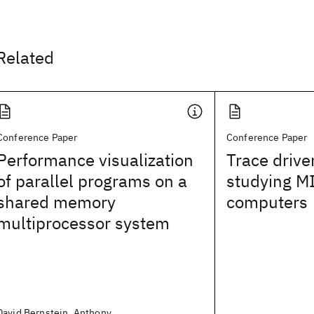
Related
Conference Paper
Conference Paper
Performance visualization
Trace drive
of parallel programs on a
studying M
shared memory
computers
multiprocessor system
David Bernstein, Anthony