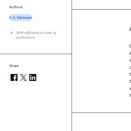
Authors
K.S. Natarajan
IBM-affiliated at time of
publication
Share