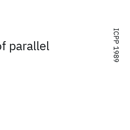
ICPP 1989
 parallel