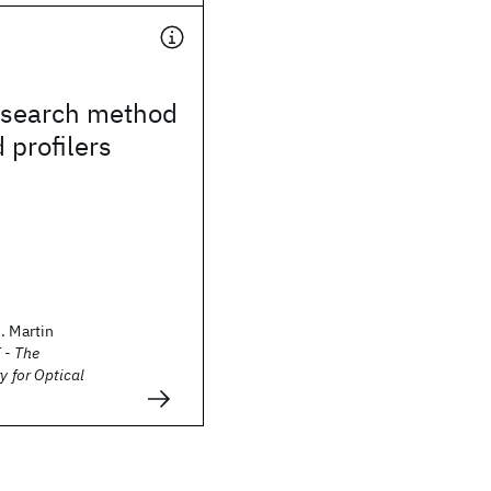
search method
 profilers
. Martin
 - The
y for Optical