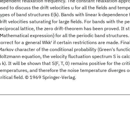
dependent relaxation frequency. The constant relaxation appro
used to discuss the drift velocities u for all the fields and temp
types of band structures E(k). Bands with linear k-dependence fo
drift velocities saturating for large fields. For bands with the pe
reciprocal lattice, the zero drift-theorem has been proved. It s
{Mathematical expression} for all the periodic band structures
correct for a general Wkk′ if certain restrictions are made. Fina
Markov character of the conditional probability (Green's functio
Boltzmann equation, the velocity fluctuation spectrum S is cal
a k). It will be shown that S(F, T, 0) remains positive for the criti
temperatures, and therefore the noise temperature diverges o
critical field. © 1969 Springer-Verlag.