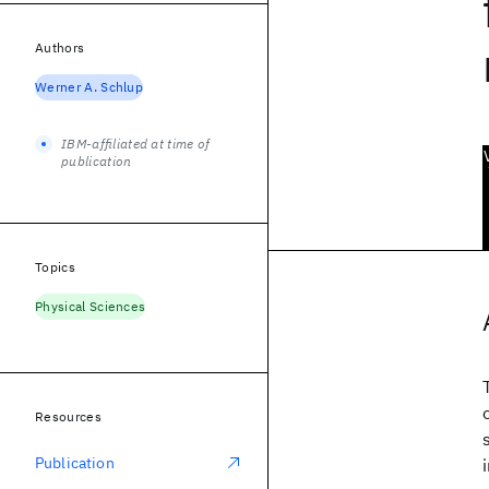
Authors
Werner A. Schlup
IBM-affiliated at time of
publication
Topics
Physical Sciences
Resources
Publication