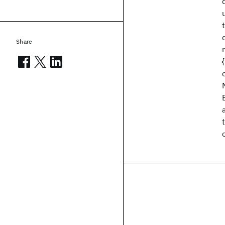
Share