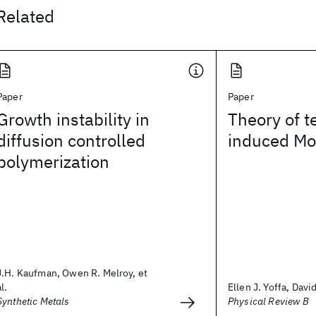
Related
Paper
Paper
Growth instability in
Theory of 
diffusion controlled
induced Mot
polymerization
J.H. Kaufman, Owen R. Melroy, et
al.
Ellen J. Yoffa, Davi
Synthetic Metals
Physical Review B