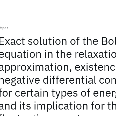
Paper
Exact solution of the B
equation in the relaxati
approximation, existenc
negative differential co
for certain types of ene
and its implication for t