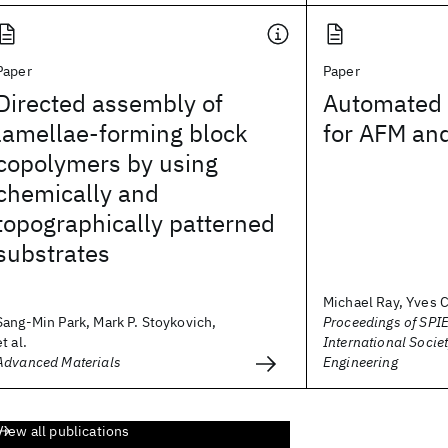
Paper
Paper
Directed assembly of
Automated 
lamellae-forming block
for AFM and
copolymers by using
chemically and
topographically patterned
substrates
Michael Ray, Yves C
Sang-Min Park, Mark P. Stoykovich,
Proceedings of SPIE
et al.
International Societ
Advanced Materials
Engineering
View all publications