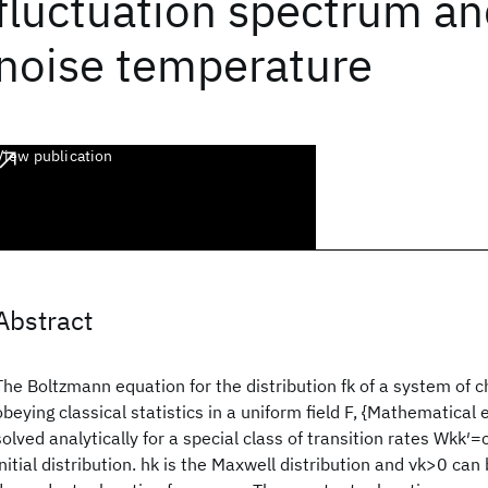
fluctuation spectrum an
noise temperature
View publication
Abstract
The Boltzmann equation for the distribution fk of a system of c
obeying classical statistics in a uniform field F, {Mathematical 
solved analytically for a special class of transition rates Wkk′=
initial distribution. hk is the Maxwell distribution and νk>0 can