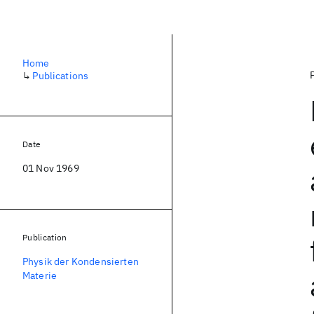
Home
↳
Publications
Date
01 Nov 1969
Publication
Physik der Kondensierten
Materie