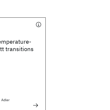
temperature-
t transitions
d Adler