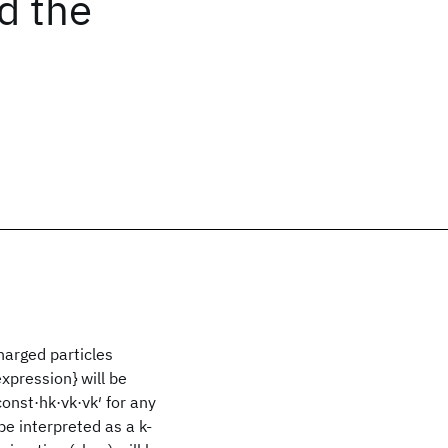
d the
harged particles
expression} will be
const·hk·νk·νk′ for any
 be interpreted as a k-