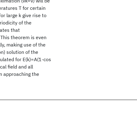
ximation (νk=ν) will be
eratures T for certain
r large k give rise to
riodicity of the
tates that
. This theorem is even
lly, making use of the
n) solution of the
culated for E(k)=A(1-cos
cal field and all
n approaching the