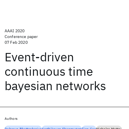
AAAI 2020
Conference paper
07 Feb 2020
Event-driven
continuous time
bayesian networks
Authors
Debarun Bhattacharjya
Karthikeyan Shanmugam
Tian Gao
Nicholas Mattei