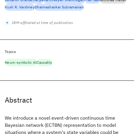
Kush R. Varshney
Dharmashankar Subramanian
IBM-affiliated at time of publication
Topics
Neuro-symbolic AI
Causality
Abstract
We introduce a novel event-driven continuous time
Bayesian network (ECTBN) representation to model
situations where a system's state variables could be