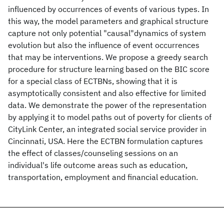
influenced by occurrences of events of various types. In
this way, the model parameters and graphical structure
capture not only potential "causal"dynamics of system
evolution but also the influence of event occurrences
that may be interventions. We propose a greedy search
procedure for structure learning based on the BIC score
for a special class of ECTBNs, showing that it is
asymptotically consistent and also effective for limited
data. We demonstrate the power of the representation
by applying it to model paths out of poverty for clients of
CityLink Center, an integrated social service provider in
Cincinnati, USA. Here the ECTBN formulation captures
the effect of classes/counseling sessions on an
individual's life outcome areas such as education,
transportation, employment and financial education.