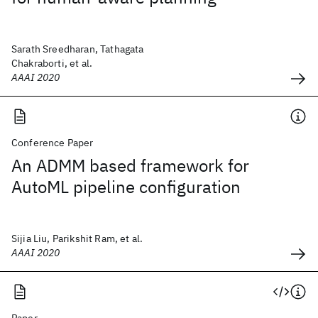
Sarath Sreedharan, Tathagata
Chakraborti, et al.
AAAI 2020
Conference Paper
An ADMM based framework for
AutoML pipeline configuration
Sijia Liu, Parikshit Ram, et al.
AAAI 2020