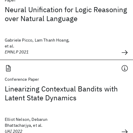
Paper
Neural Unification for Logic Reasoning
over Natural Language
Gabriele Picco, Lam Thanh Hoang,
et al.
EMNLP 2021
Conference Paper
Linearizing Contextual Bandits with
Latent State Dynamics
Elliot Nelson, Debarun
Bhattacharjya, et al.
UAI 2022