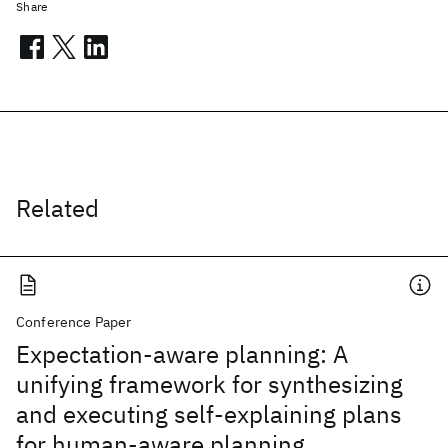
Share
Related
Conference Paper
Expectation-aware planning: A
unifying framework for synthesizing
and executing self-explaining plans
for human-aware planning