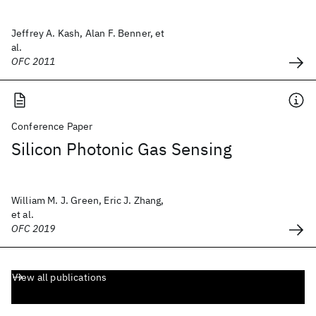
Jeffrey A. Kash, Alan F. Benner, et
al.
OFC 2011
Conference Paper
Silicon Photonic Gas Sensing
William M. J. Green, Eric J. Zhang,
et al.
OFC 2019
View all publications