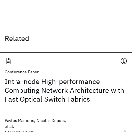
Related
Conference Paper
Intra-node High-performance
Computing Network Architecture with
Fast Optical Switch Fabrics
Pavlos Maniotis, Nicolas Dupuis,
et al.