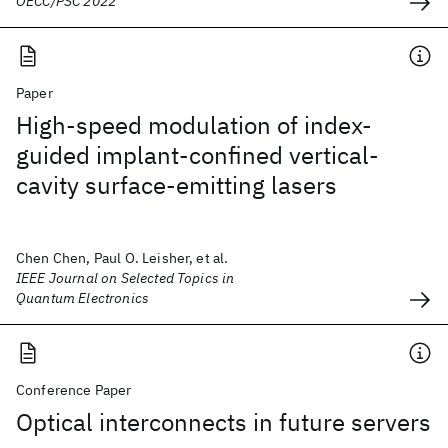
OECC/PSC 2022
Paper
High-speed modulation of index-
guided implant-confined vertical-
cavity surface-emitting lasers
Chen Chen, Paul O. Leisher, et al.
IEEE Journal on Selected Topics in
Quantum Electronics
Conference Paper
Optical interconnects in future servers