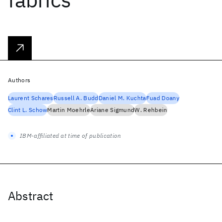
Authors
Laurent Schares
Russell A. Budd
Daniel M. Kuchta
Fuad Doany
Clint L. Schow
Martin Moehrle
Ariane Sigmund
W. Rehbein
IBM-affiliated at time of publication
Abstract