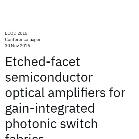
ECOC 2015
Conference paper
30 Nov 2015
Etched-facet
semiconductor
optical amplifiers for
gain-integrated
photonic switch
fabrics