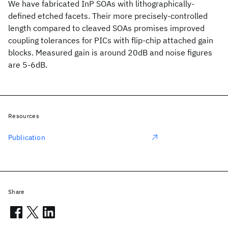
We have fabricated InP SOAs with lithographically-
defined etched facets. Their more precisely-controlled
length compared to cleaved SOAs promises improved
coupling tolerances for PICs with flip-chip attached gain
blocks. Measured gain is around 20dB and noise figures
are 5-6dB.
Resources
Publication
Share