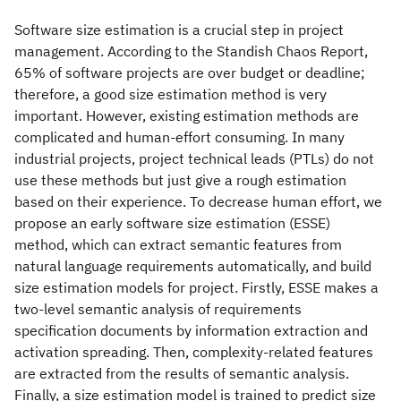
Software size estimation is a crucial step in project
management. According to the Standish Chaos Report,
65% of software projects are over budget or deadline;
therefore, a good size estimation method is very
important. However, existing estimation methods are
complicated and human-effort consuming. In many
industrial projects, project technical leads (PTLs) do not
use these methods but just give a rough estimation
based on their experience. To decrease human effort, we
propose an early software size estimation (ESSE)
method, which can extract semantic features from
natural language requirements automatically, and build
size estimation models for project. Firstly, ESSE makes a
two-level semantic analysis of requirements
specification documents by information extraction and
activation spreading. Then, complexity-related features
are extracted from the results of semantic analysis.
Finally, a size estimation model is trained to predict size