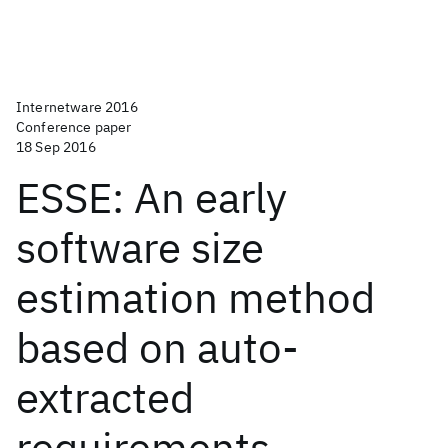
Internetware 2016
Conference paper
18 Sep 2016
ESSE: An early
software size
estimation method
based on auto-
extracted
requirements