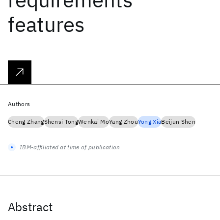
features
Authors
Cheng Zhang
Shensi Tong
Wenkai Mo
Yang Zhou
Yong Xia
Beijun Shen
IBM-affiliated at time of publication
Abstract