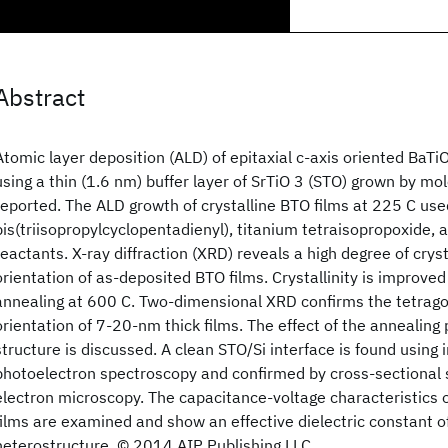
Abstract
Atomic layer deposition (ALD) of epitaxial c-axis oriented BaTi
using a thin (1.6 nm) buffer layer of SrTiO 3 (STO) grown by mo
reported. The ALD growth of crystalline BTO films at 225 C us
bis(triisopropylcyclopentadienyl), titanium tetraisopropoxide, 
reactants. X-ray diffraction (XRD) reveals a high degree of cryst
orientation of as-deposited BTO films. Crystallinity is improve
annealing at 600 C. Two-dimensional XRD confirms the tetrago
orientation of 7-20-nm thick films. The effect of the annealin
structure is discussed. A clean STO/Si interface is found using i
photoelectron spectroscopy and confirmed by cross-sectional
electron microscopy. The capacitance-voltage characteristics
films are examined and show an effective dielectric constant o
heterostructure. © 2014 AIP Publishing LLC.