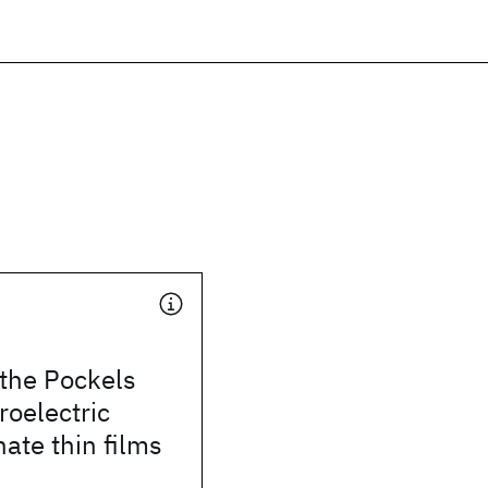
 the Pockels
rroelectric
nate thin films