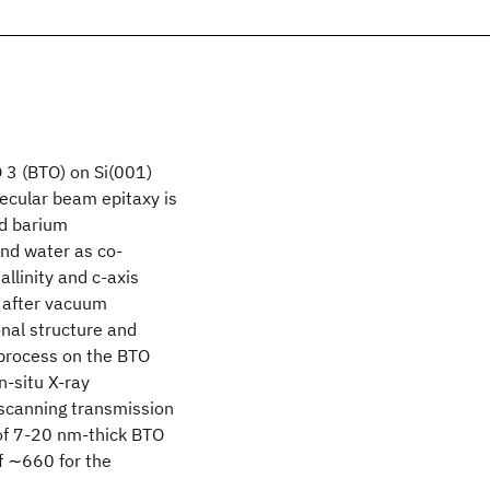
O 3 (BTO) on Si(001)
lecular beam epitaxy is
ed barium
and water as co-
allinity and c-axis
d after vacuum
nal structure and
g process on the BTO
n-situ X-ray
 scanning transmission
 of 7-20 nm-thick BTO
f ∼660 for the