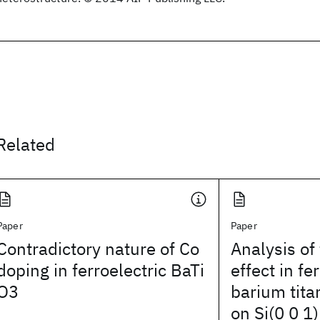
Related
Paper
Paper
Contradictory nature of Co
Analysis of
doping in ferroelectric BaTi
effect in fe
O3
barium tita
on Si(0 0 1)