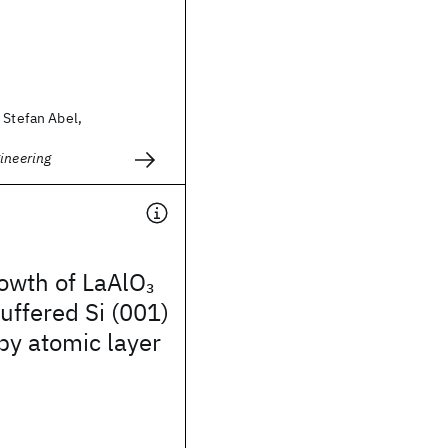
 Stefan Abel,
ineering
rowth of LaAlO
3
uffered Si (001)
by atomic layer