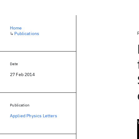
Home
↳
Publications
Date
27 Feb 2014
Publication
Applied Physics Letters