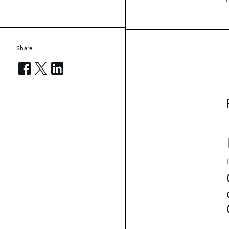
Share