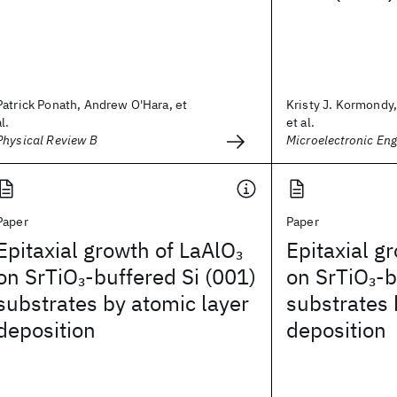
Patrick Ponath, Andrew O'Hara, et
Kristy J. Kormondy,
al.
et al.
Physical Review B
Microelectronic Eng
Paper
Paper
Epitaxial growth of LaAlO
Epitaxial g
3
on SrTiO
-buffered Si (001)
on SrTiO
-b
3
3
substrates by atomic layer
substrates 
deposition
deposition