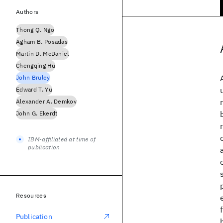
Authors
Thong Q. Ngo
Agham B. Posadas
Martin D. McDaniel
Chengqing Hu
John Bruley
Edward T. Yu
Alexander A. Demkov
John G. Ekerdt
IBM-affiliated at time of
publication
Resources
Publication