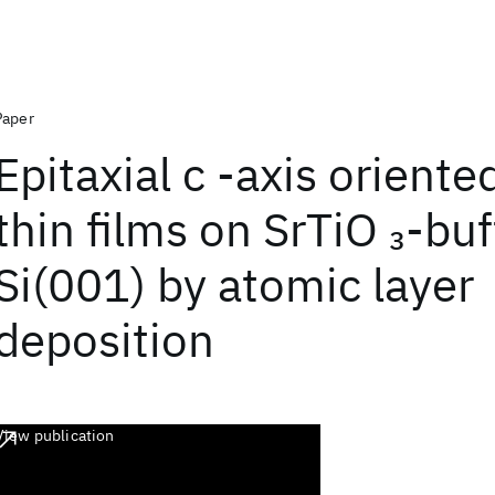
Paper
Epitaxial c -axis orient
thin films on SrTiO
-buf
3
Si(001) by atomic layer
deposition
View publication