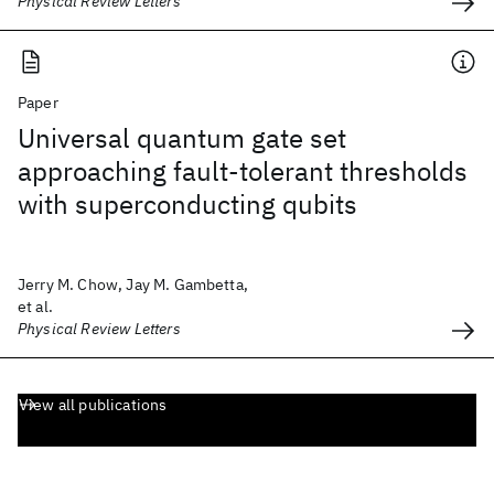
Physical Review Letters
Paper
Universal quantum gate set
approaching fault-tolerant thresholds
with superconducting qubits
Jerry M. Chow, Jay M. Gambetta,
et al.
Physical Review Letters
View all publications