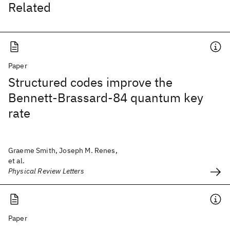
Related
Paper
Structured codes improve the
Bennett-Brassard-84 quantum key
rate
Graeme Smith, Joseph M. Renes,
et al.
Physical Review Letters
Paper