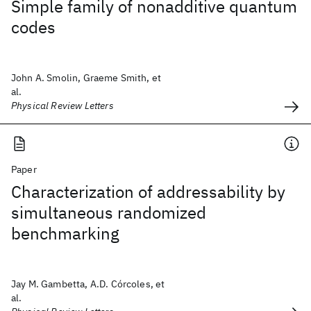
Simple family of nonadditive quantum
codes
John A. Smolin, Graeme Smith, et
al.
Physical Review Letters
Paper
Characterization of addressability by
simultaneous randomized
benchmarking
Jay M. Gambetta, A.D. Córcoles, et
al.