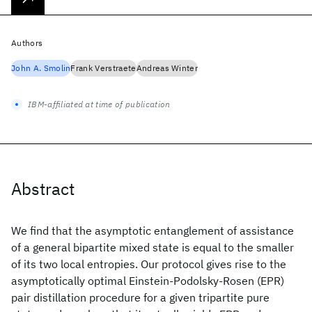
Authors
John A. Smolin
Frank Verstraete
Andreas Winter
IBM-affiliated at time of publication
Abstract
We find that the asymptotic entanglement of assistance
of a general bipartite mixed state is equal to the smaller
of its two local entropies. Our protocol gives rise to the
asymptotically optimal Einstein-Podolsky-Rosen (EPR)
pair distillation procedure for a given tripartite pure