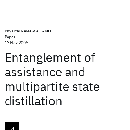
Physical Review A - AMO
Paper
17 Nov 2005
Entanglement of
assistance and
multipartite state
distillation