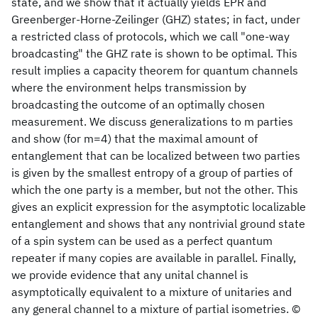
state, and we show that it actually yields EPR and
Greenberger-Horne-Zeilinger (GHZ) states; in fact, under
a restricted class of protocols, which we call "one-way
broadcasting" the GHZ rate is shown to be optimal. This
result implies a capacity theorem for quantum channels
where the environment helps transmission by
broadcasting the outcome of an optimally chosen
measurement. We discuss generalizations to m parties
and show (for m=4) that the maximal amount of
entanglement that can be localized between two parties
is given by the smallest entropy of a group of parties of
which the one party is a member, but not the other. This
gives an explicit expression for the asymptotic localizable
entanglement and shows that any nontrivial ground state
of a spin system can be used as a perfect quantum
repeater if many copies are available in parallel. Finally,
we provide evidence that any unital channel is
asymptotically equivalent to a mixture of unitaries and
any general channel to a mixture of partial isometries. ©