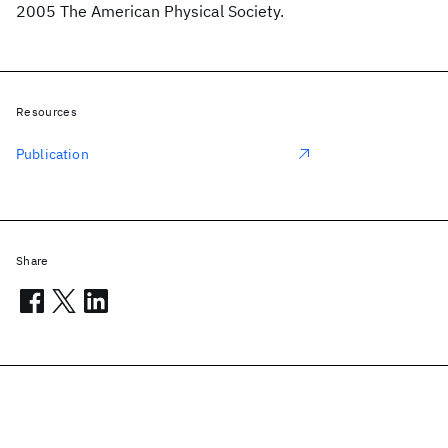
2005 The American Physical Society.
Resources
Publication
Share