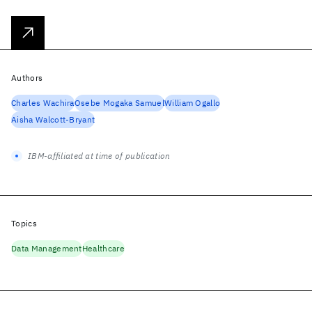
Authors
Charles Wachira
Osebe Mogaka Samuel
William Ogallo
Aisha Walcott-Bryant
IBM-affiliated at time of publication
Topics
Data Management
Healthcare