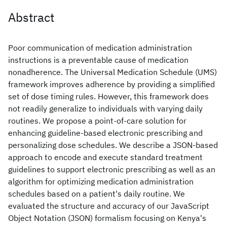
Abstract
Poor communication of medication administration
instructions is a preventable cause of medication
nonadherence. The Universal Medication Schedule (UMS)
framework improves adherence by providing a simplified
set of dose timing rules. However, this framework does
not readily generalize to individuals with varying daily
routines. We propose a point-of-care solution for
enhancing guideline-based electronic prescribing and
personalizing dose schedules. We describe a JSON-based
approach to encode and execute standard treatment
guidelines to support electronic prescribing as well as an
algorithm for optimizing medication administration
schedules based on a patient's daily routine. We
evaluated the structure and accuracy of our JavaScript
Object Notation (JSON) formalism focusing on Kenya's