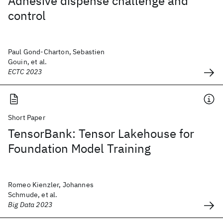
Adhesive dispense challenge and
control
Paul Gond-Charton, Sebastien
Gouin, et al.
ECTC 2023
Short Paper
TensorBank: Tensor Lakehouse for
Foundation Model Training
Romeo Kienzler, Johannes
Schmude, et al.
Big Data 2023