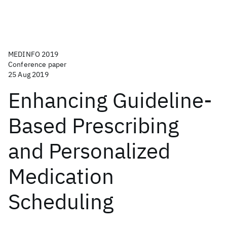
MEDINFO 2019
Conference paper
25 Aug 2019
Enhancing Guideline-
Based Prescribing
and Personalized
Medication
Scheduling