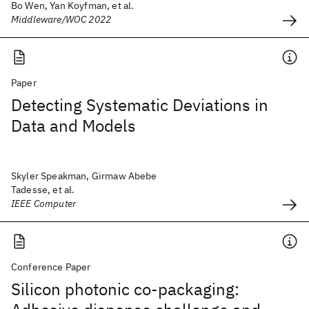
Bo Wen, Yan Koyfman, et al.
Middleware/WOC 2022
Paper
Detecting Systematic Deviations in
Data and Models
Skyler Speakman, Girmaw Abebe
Tadesse, et al.
IEEE Computer
Conference Paper
Silicon photonic co-packaging: