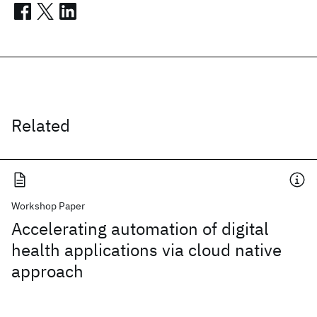
Related
Workshop Paper
Accelerating automation of digital
health applications via cloud native
approach