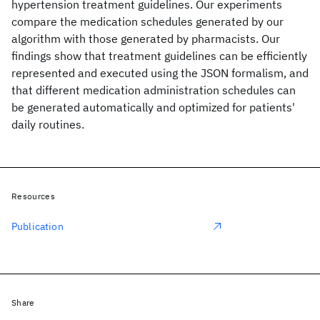
hypertension treatment guidelines. Our experiments
compare the medication schedules generated by our
algorithm with those generated by pharmacists. Our
findings show that treatment guidelines can be efficiently
represented and executed using the JSON formalism, and
that different medication administration schedules can
be generated automatically and optimized for patients'
daily routines.
Resources
Publication
Share