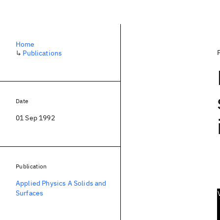
Home
↳
Publications
Date
01 Sep 1992
Publication
Applied Physics A Solids and
Surfaces