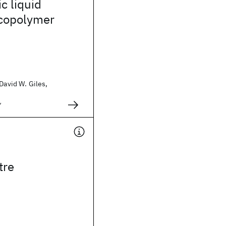
c liquid
 copolymer
 David W. Giles,
y
tre