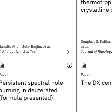
thermotropi
crystalline
Douglass S. Kalika,
Ranulfo Allen, John Baglin, et al.
et al.
J. Photopolym. Sci. Tech.
Journal of Rheolog
Paper
Paper
Persistent spectral hole
The DX cen
burning in deuterated
(formula presented)