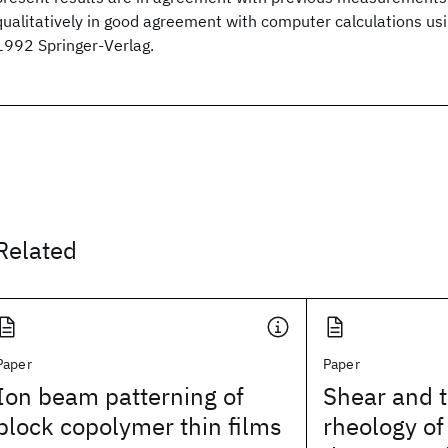
qualitatively in good agreement with computer calculations us
1992 Springer-Verlag.
Related
Paper
Paper
Ion beam patterning of
Shear and 
block copolymer thin films
rheology of