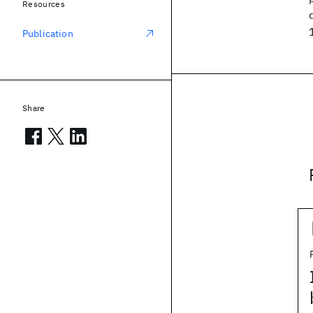
Resources
Publication
Share