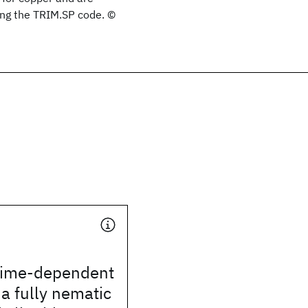
ing the TRIM.SP code. ©
time-dependent
 a fully nematic