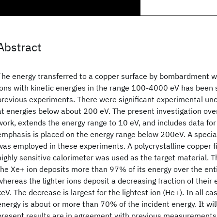
Abstract
The energy transferred to a copper surface by bombardment w
ions with kinetic energies in the range 100-4000 eV has been s
previous experiments. There were significant experimental unce
at energies below about 200 eV. The present investigation ove
work, extends the energy range to 10 eV, and includes data for
emphasis is placed on the energy range below 200eV. A specia
was employed in these experiments. A polycrystalline copper f
highly sensitive calorimeter was used as the target material. T
the Xe+ ion deposits more than 97% of its energy over the ent
whereas the lighter ions deposit a decreasing fraction of their
keV. The decrease is largest for the lightest ion (He+). In all c
energy is about or more than 70% of the incident energy. It wi
present results are in agreement with previous measurements 