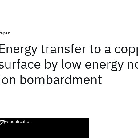
Paper
Energy transfer to a cop
surface by low energy n
ion bombardment
View publication