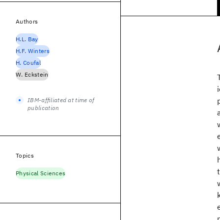
Authors
H.L. Bay
H.F. Winters
H. Coufal
W. Eckstein
IBM-affiliated at time of
publication
Topics
Physical Sciences