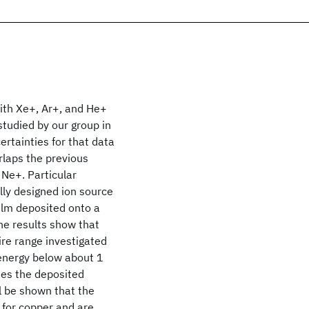
ith Xe+, Ar+, and He+
tudied by our group in
rtainties for that data
rlaps the previous
 Ne+. Particular
lly designed ion source
ilm deposited onto a
he results show that
ire range investigated
 energy below about 1
ases the deposited
ll be shown that the
for copper and are