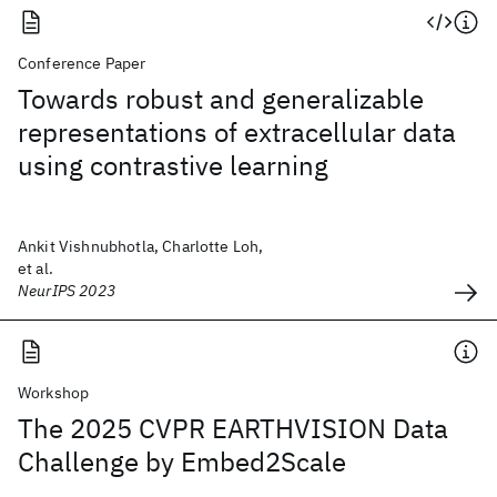
Conference Paper
Towards robust and generalizable
representations of extracellular data
using contrastive learning
Ankit Vishnubhotla, Charlotte Loh,
et al.
NeurIPS 2023
Workshop
The 2025 CVPR EARTHVISION Data
Challenge by Embed2Scale