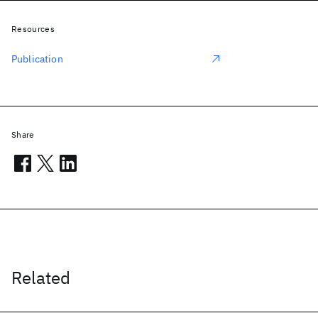
Resources
Publication
Share
Related