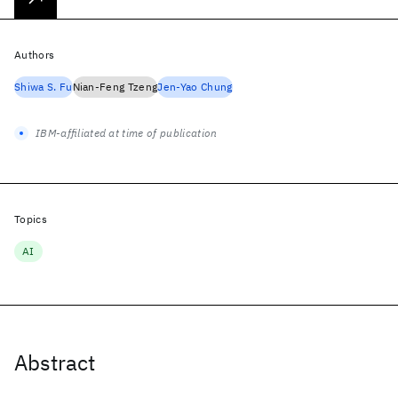
Authors
Shiwa S. Fu
Nian-Feng Tzeng
Jen-Yao Chung
IBM-affiliated at time of publication
Topics
AI
Abstract