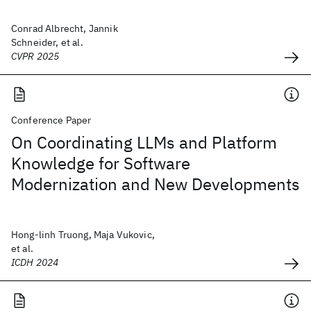
Conrad Albrecht, Jannik
Schneider, et al.
CVPR 2025
Conference Paper
On Coordinating LLMs and Platform
Knowledge for Software
Modernization and New Developments
Hong-linh Truong, Maja Vukovic,
et al.
ICDH 2024