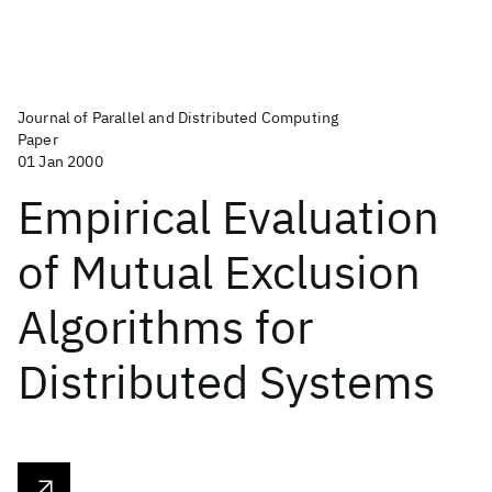
Journal of Parallel and Distributed Computing
Paper
01 Jan 2000
Empirical Evaluation
of Mutual Exclusion
Algorithms for
Distributed Systems