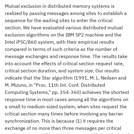
Mutual exclusion in distributed memory systems is
realized by passing messages among sites to establish a
sequence for the waiting sites to enter the critical
section. We have evaluated various distributed mutual
exclusion algorithms on the IBM SP2 machine and the
Intel iPSC/860 system, with their empirical results
compared in terms of such criteria as the number of
message exchanges and response time. The results take
into account the effects of critical section request rate,
critical section duration, and system size. Our results
indicate that the Star algorithm (1991, M. L. Neilsen and
M. Mizuno, in "Proc. 11th Int. Conf. Distributed
Computing Systems," pp. 354-360) achieves the shortest
response time in most cases among all the algorithms on
a small to medium-sized system, when sites request the
critical section many times before involving any barrier
synchronization. This is because (1) it requires the
exchange of no more than three messages per critical