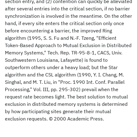
section entry, and (2) contention can quickly be alleviated
after several entries into the critical section, if no barrier
synchronization is involved in the meantime. On the other
hand, if every site enters the critical section only once
before encountering a barrier, the improved Ring
algorithm (1995, S. S. Fu and N.-F. Tzeng, "Efficient
Token-Based Approach to Mutual Exclusion in Distributed
Memory Systems," Tech. Rep. TR-95-8-1, CACS, Univ.
Southwestern Louisiana, Lafayette) is found to
outperform others under a heavy load; but the Star
algorithm and the CSL algorithm (1990, Y. I. Chang, M.
Singhal, and M. T. Liu, in "Proc. 1990 Int. Conf. Parallel
Processing," Vol. III, pp. 295-302) prevail when the
request rate becomes light. The best solution to mutual
exclusion in distributed memory systems is determined
by how participating sites generate their mutual
exclusion requests. © 2000 Academic Press.