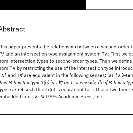
Abstract
This paper presents the relationship between a second-order
T∀ and an intersection type assignment system T∧. First we def
from intersection types to second-order types. Then we defin
from T∧ by restricting the use of the intersection type introduc
T∧* and T∀ are equivalent in the following senses: (a) if a λ-te
then M has the type tr(σ) in T∀; and conversely, (b) if M has a ty
type σ in T∧
such that tr(σ) is equivalent to T. These two theo
embedded into T∧. © 1995 Academic Press, Inc.