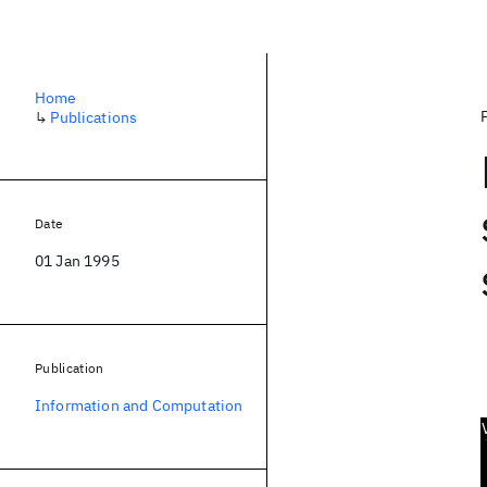
Home
↳
Publications
Date
01 Jan 1995
Publication
Information and Computation