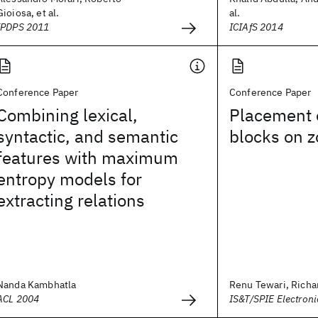
Gioiosa, et al.
al.
IPDPS 2011
ICIAfS 2014
Conference Paper
Conference Paper
Combining lexical,
Placement 
syntactic, and semantic
blocks on z
features with maximum
entropy models for
extracting relations
Nanda Kambhatla
Renu Tewari, Richard
ACL 2004
IS&T/SPIE Electron