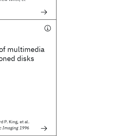
of multimedia
oned disks
 P. King, et al.
ic Imaging 1996