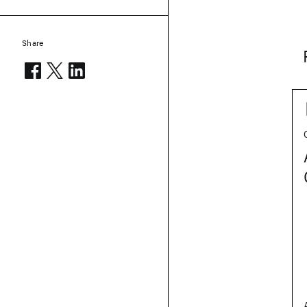
Share