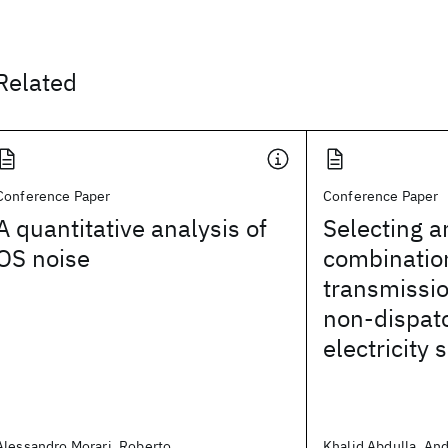
Related
Conference Paper
Conference Paper
A quantitative analysis of
Selecting a
OS noise
combination
transmissio
non-dispat
electricity 
Alessandro Morari, Roberto
Khalid Abdulla, And