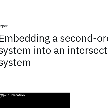
Paper
Embedding a second-or
system into an intersect
system
View publication