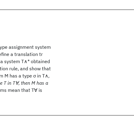
 type assignment system
ine a translation tr
e a system T∧* obtained
tion rule, and show that
rm M has a type σ in T∧
,
pe T in T∀, then M has a
rems mean that T∀ is