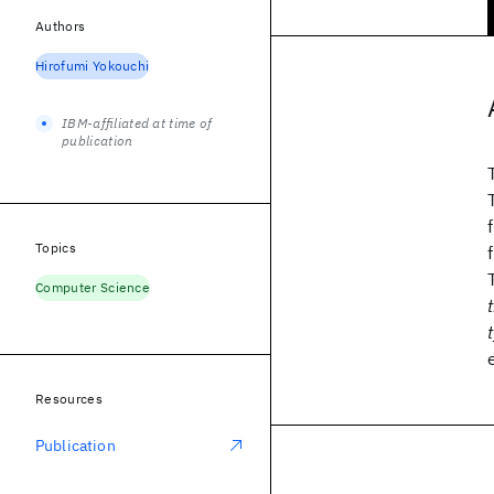
Authors
Hirofumi Yokouchi
IBM-affiliated at time of
publication
Topics
Computer Science
Resources
Publication