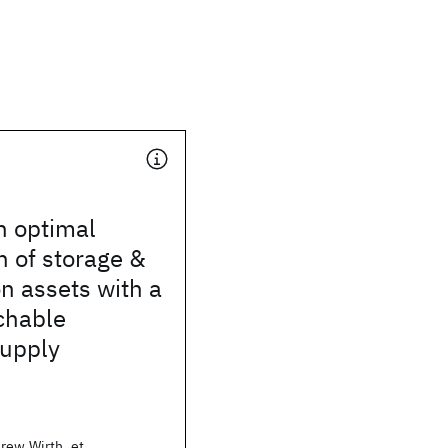
n optimal
 of storage &
n assets with a
chable
supply
rew Wirth, et