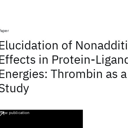
Paper
Elucidation of Nonaddit
Effects in Protein-Ligan
Energies: Thrombin as a
Study
View publication