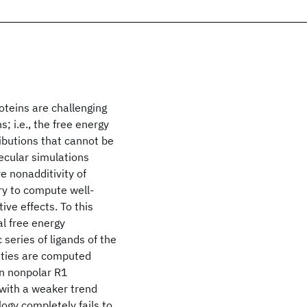
roteins are challenging
s; i.e., the free energy
ibutions that cannot be
lecular simulations
e nonadditivity of
ary to compute well-
ive effects. To this
l free energy
series of ligands of the
ities are computed
en nonpolar R1
 with a weaker trend
ogy completely fails to