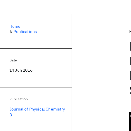
Home
↳
Publications
Date
14 Jun 2016
Publication
Journal of Physical Chemistry
B