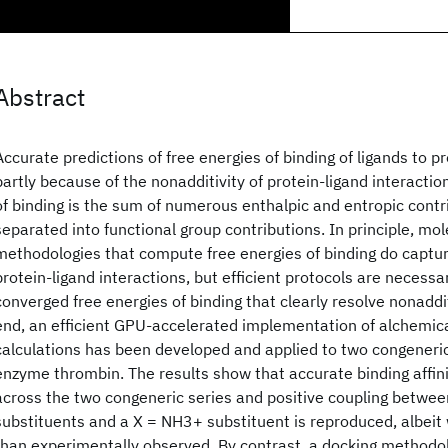
Abstract
Accurate predictions of free energies of binding of ligands to p
partly because of the nonadditivity of protein-ligand interaction
of binding is the sum of numerous enthalpic and entropic contr
separated into functional group contributions. In principle, mo
methodologies that compute free energies of binding do captur
protein-ligand interactions, but efficient protocols are necess
converged free energies of binding that clearly resolve nonaddit
end, an efficient GPU-accelerated implementation of alchemica
calculations has been developed and applied to two congeneric 
enzyme thrombin. The results show that accurate binding affin
across the two congeneric series and positive coupling betwe
substituents and a X = NH3+ substituent is reproduced, albeit
than experimentally observed. By contrast, a docking methodol