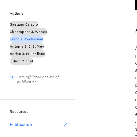
Authors
Gaetano Calabrò
Christopher J. Woods
Francis Powlesland
Antonia S. J. S. Mey
Adrian J. Mulholland
Julien Michel
IBM-affiliated at time of
publication
Resources
Publication