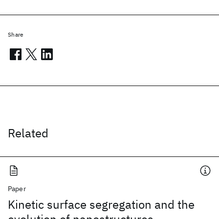
Share
Related
Paper
Kinetic surface segregation and the