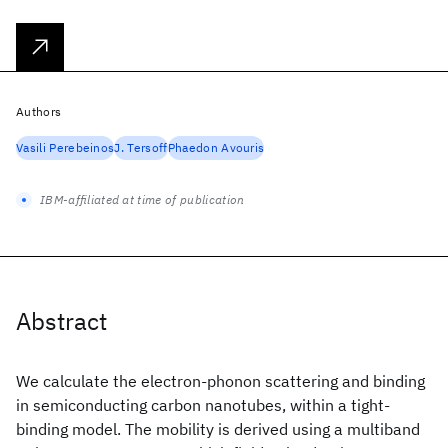
Authors
Vasili Perebeinos
J. Tersoff
Phaedon Avouris
IBM-affiliated at time of publication
Abstract
We calculate the electron-phonon scattering and binding
in semiconducting carbon nanotubes, within a tight-
binding model. The mobility is derived using a multiband