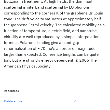
Boltzmann treatment. At high fields, the dominant
scattering is interband scattering by LO phonons
corresponding to the corners K of the graphene Brillouin
zone. The drift velocity saturates at approximately half
the graphene Fermi velocity. The calculated mobility as a
function of temperature, electric field, and nanotube
chirality are well reproduced by a simple interpolation
formula. Polaronic binding give a band-gap
renormalization of ∼70 meV, an order of magnitude
larger than expected. Coherence lengths can be quite
long but are strongly energy dependent. © 2005 The
American Physical Society.
Resources
Publication