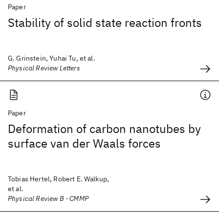
Paper
Stability of solid state reaction fronts
G. Grinstein, Yuhai Tu, et al.
Physical Review Letters
Paper
Deformation of carbon nanotubes by
surface van der Waals forces
Tobias Hertel, Robert E. Walkup,
et al.
Physical Review B - CMMP