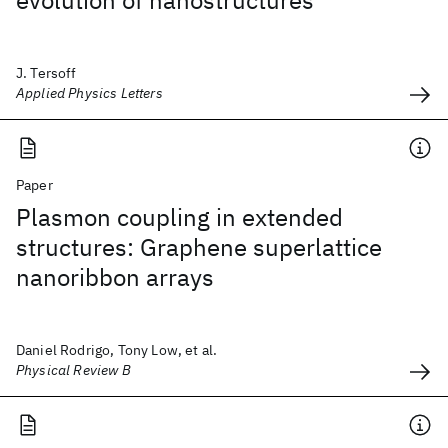
evolution of nanostructures
J. Tersoff
Applied Physics Letters
Paper
Plasmon coupling in extended
structures: Graphene superlattice
nanoribbon arrays
Daniel Rodrigo, Tony Low, et al.
Physical Review B