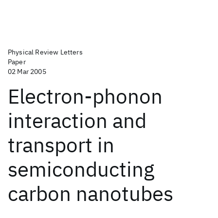
Physical Review Letters
Paper
02 Mar 2005
Electron-phonon
interaction and
transport in
semiconducting
carbon nanotubes