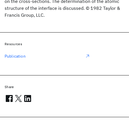
on the cross-sections. The determination of the atomic
structure of the interface is discussed. © 1982 Taylor &
Francis Group, LLC.
Resources
Publication
Share