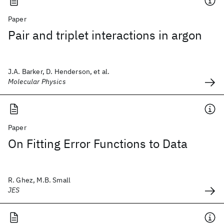
Paper
Pair and triplet interactions in argon
J.A. Barker, D. Henderson, et al.
Molecular Physics
Paper
On Fitting Error Functions to Data
R. Ghez, M.B. Small
JES