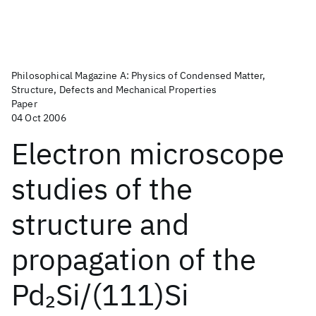
Philosophical Magazine A: Physics of Condensed Matter,
Structure, Defects and Mechanical Properties
Paper
04 Oct 2006
Electron microscope
studies of the
structure and
propagation of the
Pd
Si/(111)Si
2