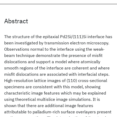
Abstract
The structure of the epitaxial Pd2Si/(111)Si interface has
been investigated by transmission electron microscopy.
Observations normal to the interface using the weak-
beam technique demonstrate the presence of misfit
dislocations and support a model where atomically
smooth regions of the interface are coherent and where
misfit dislocations are associated with interfacial steps.
High-resolution lattice images of (110) cross-sectional
specimens are consistent with this model, showing
characteristic image features which may be explained
using theoretical multislice image simulations. It is
shown that there are additional image features
attributable to palladium-rich surface overlayers present