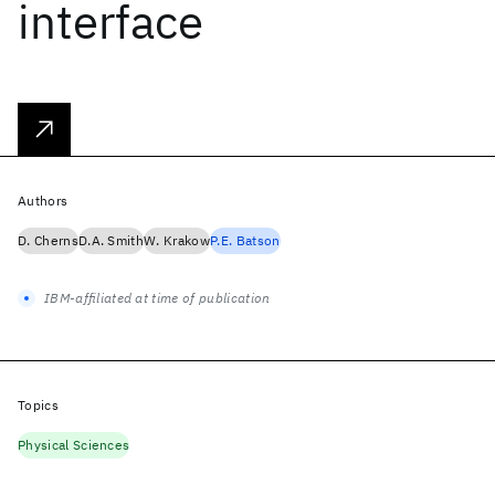
interface
Authors
D. Cherns
D.A. Smith
W. Krakow
P.E. Batson
IBM-affiliated at time of publication
Topics
Physical Sciences