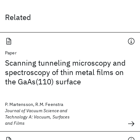
Related
Paper
Scanning tunneling microscopy and
spectroscopy of thin metal films on
the GaAs(110) surface
P. Martensson, R.M. Feenstra
Journal of Vacuum Science and
Technology A: Vacuum, Surfaces
and Films