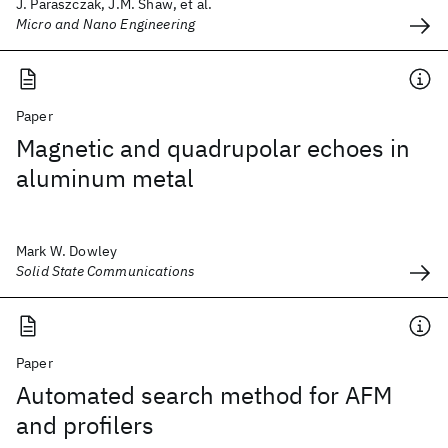
J. Paraszczak, J.M. Shaw, et al.
Micro and Nano Engineering
Paper
Magnetic and quadrupolar echoes in
aluminum metal
Mark W. Dowley
Solid State Communications
Paper
Automated search method for AFM
and profilers