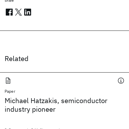
Share
Related
Paper
Michael Hatzakis, semiconductor
industry pioneer