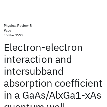
Physical Review B
Paper
15 Nov 1992
Electron-electron
interaction and
intersubband
absorption coefficient
in a GaAs/AlxGa1-xAs
quantum well