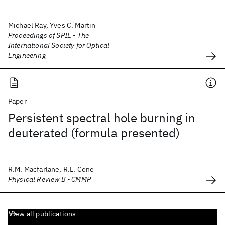
Michael Ray, Yves C. Martin
Proceedings of SPIE - The
International Society for Optical
Engineering
Paper
Persistent spectral hole burning in
deuterated (formula presented)
R.M. Macfarlane, R.L. Cone
Physical Review B - CMMP
View all publications