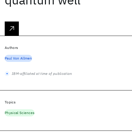
Authors
Paul Von Allmen
IBM-affiliated at time of publication
Topics
Physical Sciences