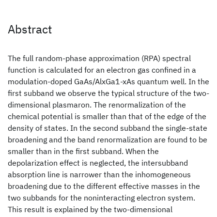
Abstract
The full random-phase approximation (RPA) spectral
function is calculated for an electron gas confined in a
modulation-doped GaAs/AlxGa1-xAs quantum well. In the
first subband we observe the typical structure of the two-
dimensional plasmaron. The renormalization of the
chemical potential is smaller than that of the edge of the
density of states. In the second subband the single-state
broadening and the band renormalization are found to be
smaller than in the first subband. When the
depolarization effect is neglected, the intersubband
absorption line is narrower than the inhomogeneous
broadening due to the different effective masses in the
two subbands for the noninteracting electron system.
This result is explained by the two-dimensional