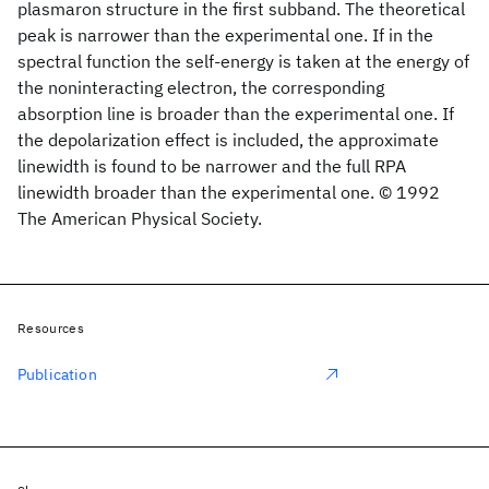
plasmaron structure in the first subband. The theoretical
peak is narrower than the experimental one. If in the
spectral function the self-energy is taken at the energy of
the noninteracting electron, the corresponding
absorption line is broader than the experimental one. If
the depolarization effect is included, the approximate
linewidth is found to be narrower and the full RPA
linewidth broader than the experimental one. © 1992
The American Physical Society.
Resources
Publication