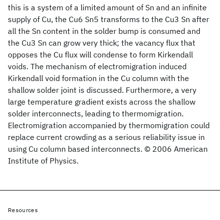
this is a system of a limited amount of Sn and an infinite
supply of Cu, the Cu6 Sn5 transforms to the Cu3 Sn after
all the Sn content in the solder bump is consumed and
the Cu3 Sn can grow very thick; the vacancy flux that
opposes the Cu flux will condense to form Kirkendall
voids. The mechanism of electromigration induced
Kirkendall void formation in the Cu column with the
shallow solder joint is discussed. Furthermore, a very
large temperature gradient exists across the shallow
solder interconnects, leading to thermomigration.
Electromigration accompanied by thermomigration could
replace current crowding as a serious reliability issue in
using Cu column based interconnects. © 2006 American
Institute of Physics.
Resources