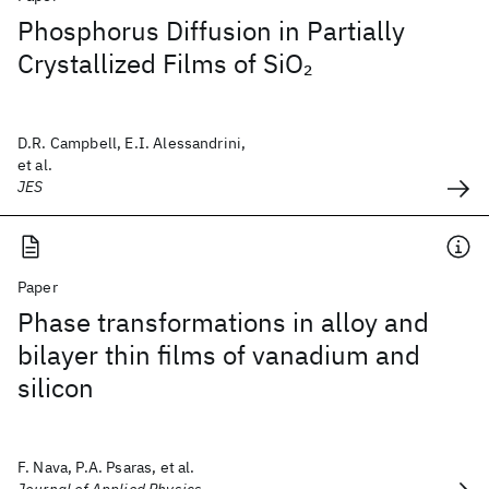
Phosphorus Diffusion in Partially
Crystallized Films of SiO
2
D.R. Campbell, E.I. Alessandrini,
et al.
JES
Paper
Phase transformations in alloy and
bilayer thin films of vanadium and
silicon
F. Nava, P.A. Psaras, et al.