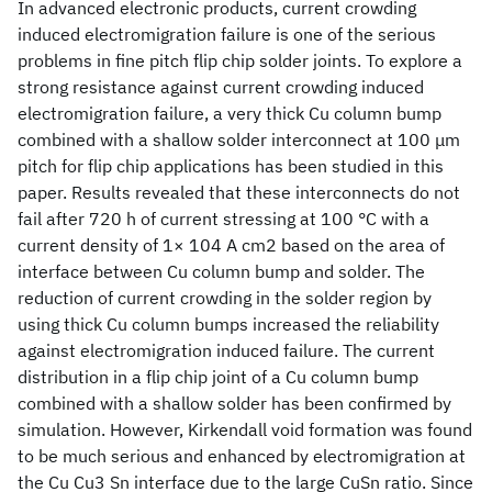
In advanced electronic products, current crowding
induced electromigration failure is one of the serious
problems in fine pitch flip chip solder joints. To explore a
strong resistance against current crowding induced
electromigration failure, a very thick Cu column bump
combined with a shallow solder interconnect at 100 μm
pitch for flip chip applications has been studied in this
paper. Results revealed that these interconnects do not
fail after 720 h of current stressing at 100 °C with a
current density of 1× 104 A cm2 based on the area of
interface between Cu column bump and solder. The
reduction of current crowding in the solder region by
using thick Cu column bumps increased the reliability
against electromigration induced failure. The current
distribution in a flip chip joint of a Cu column bump
combined with a shallow solder has been confirmed by
simulation. However, Kirkendall void formation was found
to be much serious and enhanced by electromigration at
the Cu Cu3 Sn interface due to the large CuSn ratio. Since