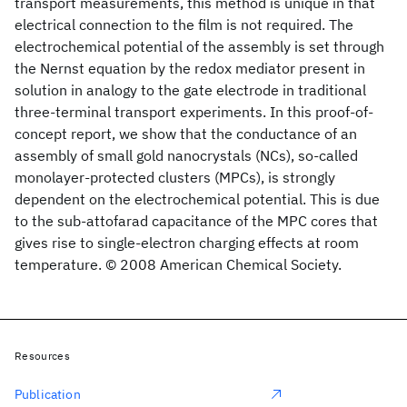
transport measurements, this method is unique in that
electrical connection to the film is not required. The
electrochemical potential of the assembly is set through
the Nernst equation by the redox mediator present in
solution in analogy to the gate electrode in traditional
three-terminal transport experiments. In this proof-of-
concept report, we show that the conductance of an
assembly of small gold nanocrystals (NCs), so-called
monolayer-protected clusters (MPCs), is strongly
dependent on the electrochemical potential. This is due
to the sub-attofarad capacitance of the MPC cores that
gives rise to single-electron charging effects at room
temperature. © 2008 American Chemical Society.
Resources
Publication