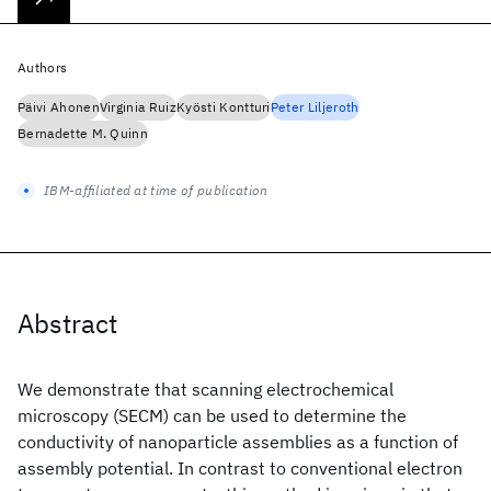
Authors
Päivi Ahonen
Virginia Ruiz
Kyösti Kontturi
Peter Liljeroth
Bernadette M. Quinn
IBM-affiliated at time of publication
Abstract
We demonstrate that scanning electrochemical
microscopy (SECM) can be used to determine the
conductivity of nanoparticle assemblies as a function of
assembly potential. In contrast to conventional electron