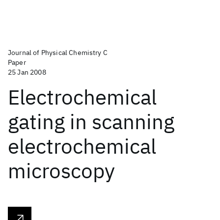
Journal of Physical Chemistry C
Paper
25 Jan 2008
Electrochemical
gating in scanning
electrochemical
microscopy