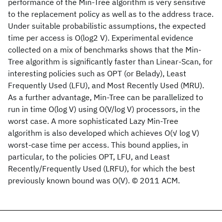
performance of the Min-Tree algorithm is very sensitive
to the replacement policy as well as to the address trace.
Under suitable probabilistic assumptions, the expected
time per access is O(log2 V). Experimental evidence
collected on a mix of benchmarks shows that the Min-
Tree algorithm is significantly faster than Linear-Scan, for
interesting policies such as OPT (or Belady), Least
Frequently Used (LFU), and Most Recently Used (MRU).
As a further advantage, Min-Tree can be parallelized to
run in time O(log V) using O(V/log V) processors, in the
worst case. A more sophisticated Lazy Min-Tree
algorithm is also developed which achieves O(√ log V)
worst-case time per access. This bound applies, in
particular, to the policies OPT, LFU, and Least
Recently/Frequently Used (LRFU), for which the best
previously known bound was O(V). © 2011 ACM.