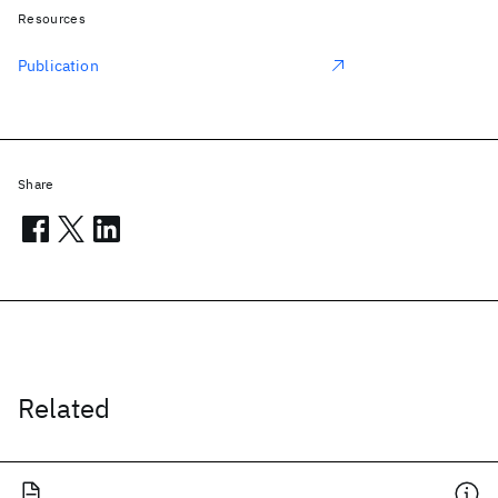
Resources
Publication
Share
Related