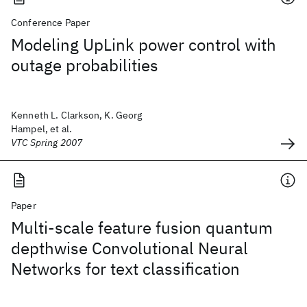
Conference Paper
Modeling UpLink power control with
outage probabilities
Kenneth L. Clarkson, K. Georg
Hampel, et al.
VTC Spring 2007
Paper
Multi-scale feature fusion quantum
depthwise Convolutional Neural
Networks for text classification