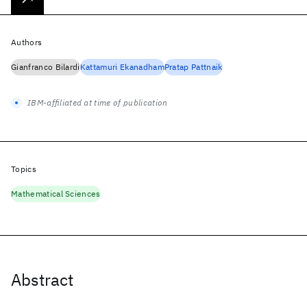
Authors
Gianfranco Bilardi
Kattamuri Ekanadham
Pratap Pattnaik
IBM-affiliated at time of publication
Topics
Mathematical Sciences
Abstract