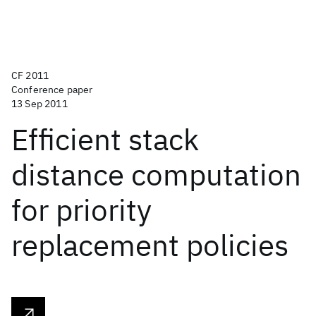
CF 2011
Conference paper
13 Sep 2011
Efficient stack
distance computation
for priority
replacement policies