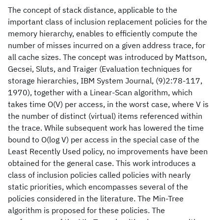
The concept of stack distance, applicable to the
important class of inclusion replacement policies for the
memory hierarchy, enables to efficiently compute the
number of misses incurred on a given address trace, for
all cache sizes. The concept was introduced by Mattson,
Gecsei, Sluts, and Traiger (Evaluation techniques for
storage hierarchies, IBM System Journal, (9)2:78-117,
1970), together with a Linear-Scan algorithm, which
takes time O(V) per access, in the worst case, where V is
the number of distinct (virtual) items referenced within
the trace. While subsequent work has lowered the time
bound to O(log V) per access in the special case of the
Least Recently Used policy, no improvements have been
obtained for the general case. This work introduces a
class of inclusion policies called policies with nearly
static priorities, which encompasses several of the
policies considered in the literature. The Min-Tree
algorithm is proposed for these policies. The