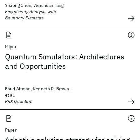
Yixiong Chen, Weichuan Fang
Engineering Analysis with
Boundary Elements
Paper
Quantum Simulators: Architectures
and Opportunities
Ehud Altman, Kenneth R. Brown,
et al.
PRX Quantum
Paper