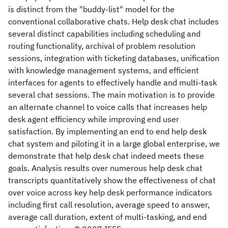
is distinct from the "buddy-list" model for the
conventional collaborative chats. Help desk chat includes
several distinct capabilities including scheduling and
routing functionality, archival of problem resolution
sessions, integration with ticketing databases, unification
with knowledge management systems, and efficient
interfaces for agents to effectively handle and multi-task
several chat sessions. The main motivation is to provide
an alternate channel to voice calls that increases help
desk agent efficiency while improving end user
satisfaction. By implementing an end to end help desk
chat system and piloting it in a large global enterprise, we
demonstrate that help desk chat indeed meets these
goals. Analysis results over numerous help desk chat
transcripts quantitatively show the effectiveness of chat
over voice across key help desk performance indicators
including first call resolution, average speed to answer,
average call duration, extent of multi-tasking, and end