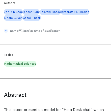
Authors
Zon-Yin Shae
Dinesh Garg
Rajarshi Bhose
Ritabrata Mukherjee
Sinem Güven
Gopal Pingali
IBM-affiliated at time of publication
Topics
Mathematical Sciences
Abstract
This paper presents a model for "Help Desk chat" which