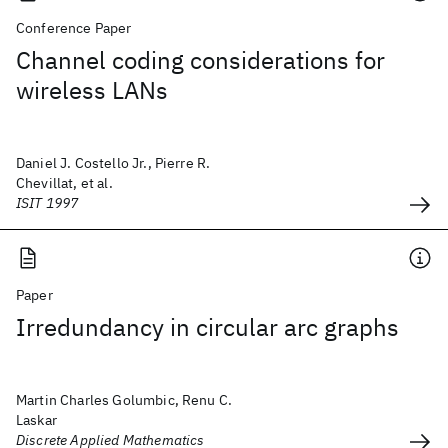
Conference Paper
Channel coding considerations for
wireless LANs
Daniel J. Costello Jr., Pierre R.
Chevillat, et al.
ISIT 1997
Paper
Irredundancy in circular arc graphs
Martin Charles Golumbic, Renu C.
Laskar
Discrete Applied Mathematics