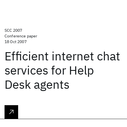
SCC 2007
Conference paper
18 Oct 2007
Efficient internet chat
services for Help
Desk agents