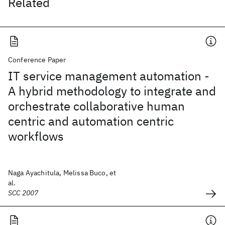
Related
Conference Paper
IT service management automation -
A hybrid methodology to integrate and
orchestrate collaborative human
centric and automation centric
workflows
Naga Ayachitula, Melissa Buco, et
al.
SCC 2007