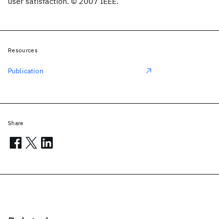
user satisfaction. © 2007 IEEE.
Resources
Publication
Share