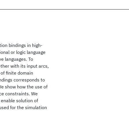
ion bindings in high-
ional or logic language
e languages. To
ther with its input arcs,
of finite domain
indings corresponds to
We show how the use of
ce constraints. We
 enable solution of
sed for the simulation