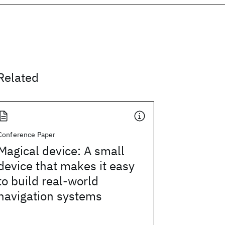
Related
Conference Paper
Magical device: A small
device that makes it easy
to build real-world
navigation systems