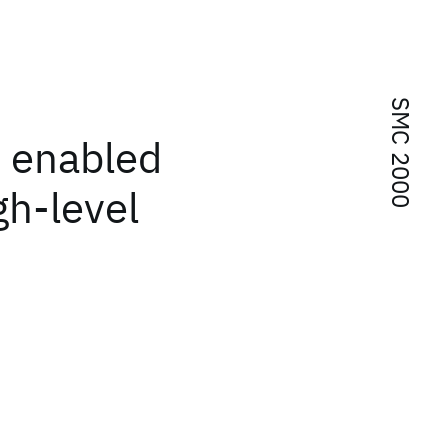
SMC 2000
f enabled
gh-level