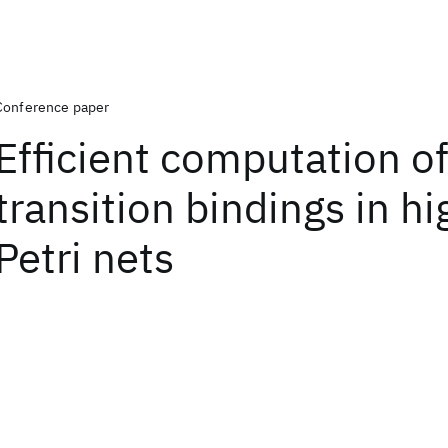
Conference paper
Efficient computation o
transition bindings in hi
Petri nets