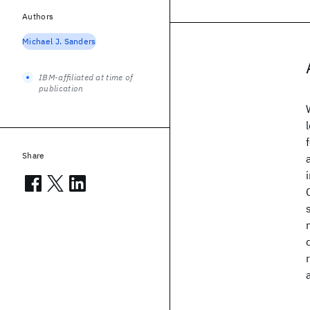
Authors
Michael J. Sanders
IBM-affiliated at time of
publication
Share