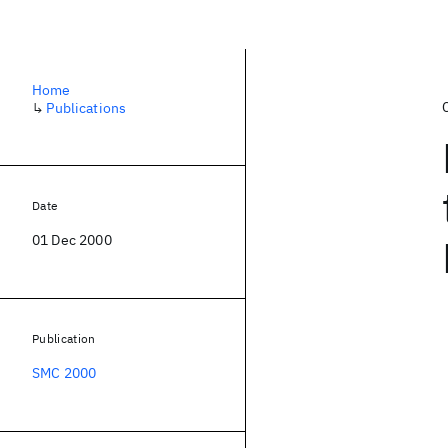
Home
↳
Publications
Date
01 Dec 2000
Publication
SMC 2000