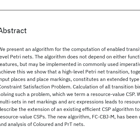
Abstract
We present an algorithm for the computation of enabled transit
level Petri nets. The algorithm does not depend on either funct
features, but may be implemented in commonly used imperativ
achieve this we show that a high-level Petri net transition, toge
input places and place markings, constitutes an extended type 
Constraint Satisfaction Problem. Calculation of all transition b
solving such a problem, which we term a resource-value CSP. 
multi-sets in net markings and arc expressions leads to resour
describe the extension of an existing efficient CSP algorithm to
resource-value CSPs. The new algorithm, FC-CBJ-M, has been u
and analysis of Coloured and PrT nets.