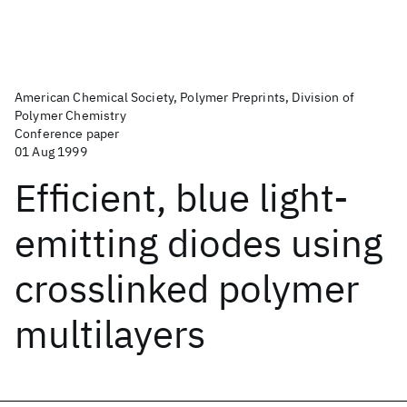
American Chemical Society, Polymer Preprints, Division of
Polymer Chemistry
Conference paper
01 Aug 1999
Efficient, blue light-
emitting diodes using
crosslinked polymer
multilayers