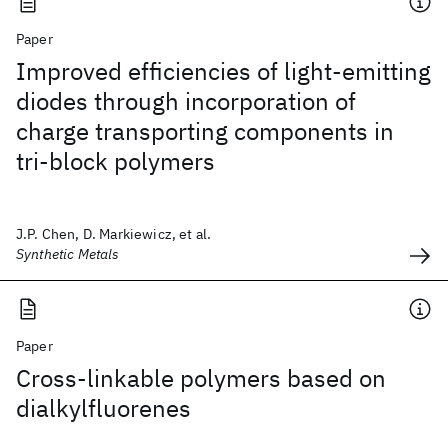
Paper
Improved efficiencies of light-emitting
diodes through incorporation of
charge transporting components in
tri-block polymers
J.P. Chen, D. Markiewicz, et al.
Synthetic Metals
Paper
Cross-linkable polymers based on
dialkylfluorenes