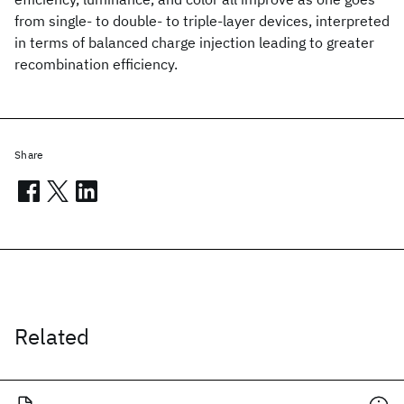
from single- to double- to triple-layer devices, interpreted
in terms of balanced charge injection leading to greater
recombination efficiency.
Share
Related