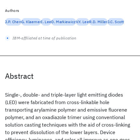
Authors
J.P. Chen
G. Klaerner
I. Lee
D. Markiewicz
V.Y. Lee
R.D. Miller
J.C. Scott
IBM-affiliated at time of publication
Abstract
Single-, double- and triple-layer light emitting diodes
(LED) were fabricated from cross-linkable hole
transporting arylamine polymer and emissive fluorene
polymer, and an oxadiazole trimer using conventional
solution casting techniques with the aid of cross-linking
to prevent dissolution of the lower layers. Device
efficiency, luminance, and color all improve as one goes