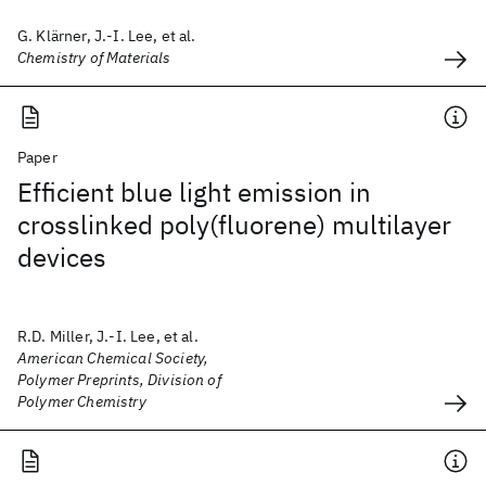
G. Klärner, J.-I. Lee, et al.
Chemistry of Materials
Paper
Efficient blue light emission in
crosslinked poly(fluorene) multilayer
devices
R.D. Miller, J.-I. Lee, et al.
American Chemical Society,
Polymer Preprints, Division of
Polymer Chemistry