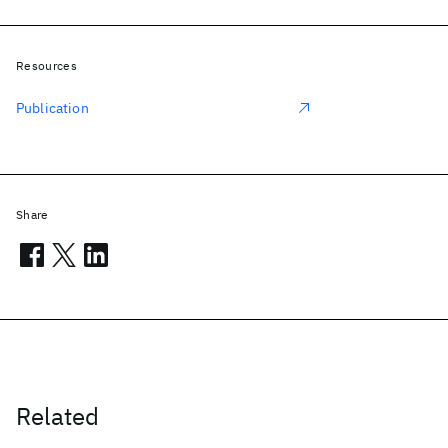
Resources
Publication
Share
Related