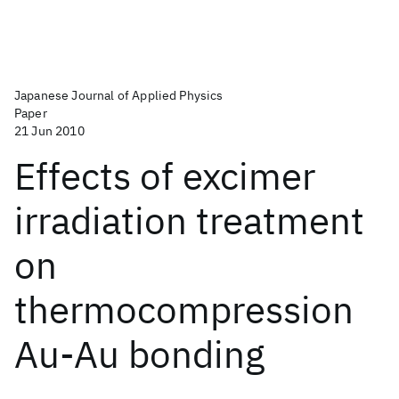
Japanese Journal of Applied Physics
Paper
21 Jun 2010
Effects of excimer
irradiation treatment
on
thermocompression
Au-Au bonding