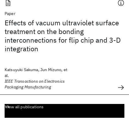
Paper
Effects of vacuum ultraviolet surface
treatment on the bonding
interconnections for flip chip and 3-D
integration
Katsuyuki Sakuma, Jun Mizuno, et
al.
IEEE Transactions on Electronics
Packaging Manufacturing
View all publications