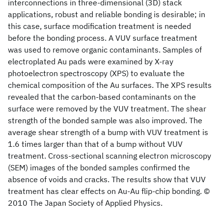
interconnections in three-dimensional (3D) stack
applications, robust and reliable bonding is desirable; in
this case, surface modification treatment is needed
before the bonding process. A VUV surface treatment
was used to remove organic contaminants. Samples of
electroplated Au pads were examined by X-ray
photoelectron spectroscopy (XPS) to evaluate the
chemical composition of the Au surfaces. The XPS results
revealed that the carbon-based contaminants on the
surface were removed by the VUV treatment. The shear
strength of the bonded sample was also improved. The
average shear strength of a bump with VUV treatment is
1.6 times larger than that of a bump without VUV
treatment. Cross-sectional scanning electron microscopy
(SEM) images of the bonded samples confirmed the
absence of voids and cracks. The results show that VUV
treatment has clear effects on Au-Au flip-chip bonding. ©
2010 The Japan Society of Applied Physics.