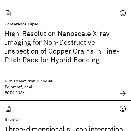
Conference Paper
High-Resolution Nanoscale X-ray
Imaging for Non-Destructive
Inspection of Copper Grains in Fine-
Pitch Pads for Hybrid Bonding
Nimish Nazirkar, Nicholas
Polomoff, et al.
ECTC 2026
Review
Three-dimensional silicon integration