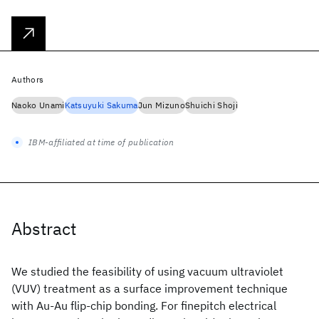
Authors
Naoko Unami
Katsuyuki Sakuma
Jun Mizuno
Shuichi Shoji
IBM-affiliated at time of publication
Abstract
We studied the feasibility of using vacuum ultraviolet
(VUV) treatment as a surface improvement technique
with Au-Au flip-chip bonding. For finepitch electrical