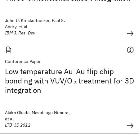
John U. Knickerbocker, Paul S.
Andry, et al.
IBM J. Res. Dev
Conference Paper
Low temperature Au-Au flip chip
bonding with VUV/O
treatment for 3D
3
integration
Akiko Okada, Masatsugu Nimura,
et al.
LTB-3D 2012