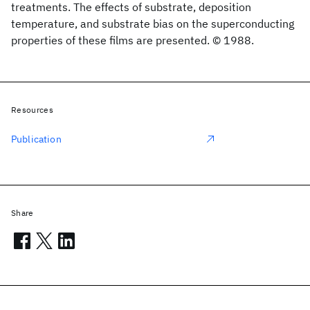
treatments. The effects of substrate, deposition
temperature, and substrate bias on the superconducting
properties of these films are presented. © 1988.
Resources
Publication
Share