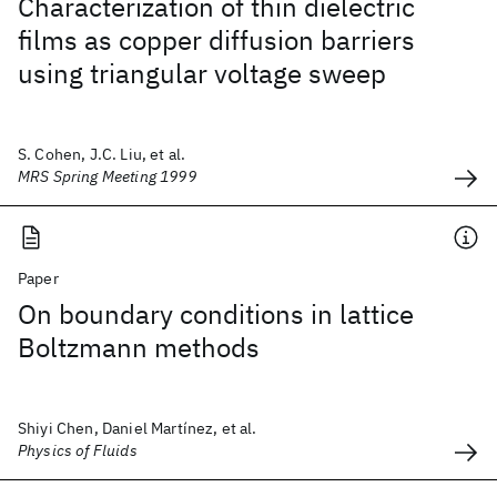
Characterization of thin dielectric
films as copper diffusion barriers
using triangular voltage sweep
S. Cohen, J.C. Liu, et al.
MRS Spring Meeting 1999
Paper
On boundary conditions in lattice
Boltzmann methods
Shiyi Chen, Daniel Martínez, et al.
Physics of Fluids