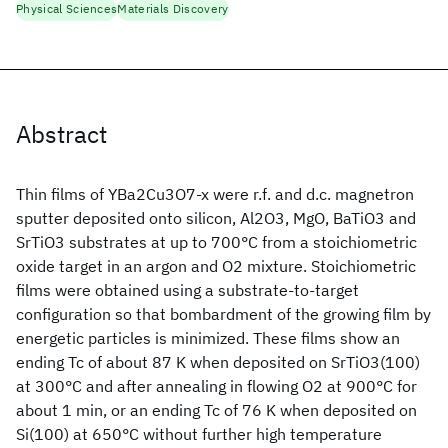
Physical Sciences
Materials Discovery
Abstract
Thin films of YBa2Cu3O7-x were r.f. and d.c. magnetron
sputter deposited onto silicon, Al2O3, MgO, BaTiO3 and
SrTiO3 substrates at up to 700°C from a stoichiometric
oxide target in an argon and O2 mixture. Stoichiometric
films were obtained using a substrate-to-target
configuration so that bombardment of the growing film by
energetic particles is minimized. These films show an
ending Tc of about 87 K when deposited on SrTiO3(100)
at 300°C and after annealing in flowing O2 at 900°C for
about 1 min, or an ending Tc of 76 K when deposited on
Si(100) at 650°C without further high temperature