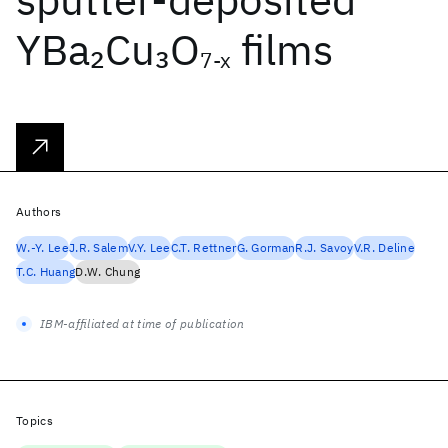
YBa
Cu
O
films
2
3
7-x
Authors
W.-Y. Lee
J.R. Salem
V.Y. Lee
C.T. Rettner
G. Gorman
R.J. Savoy
V.R. Deline
T.C. Huang
D.W. Chung
IBM-affiliated at time of publication
Topics