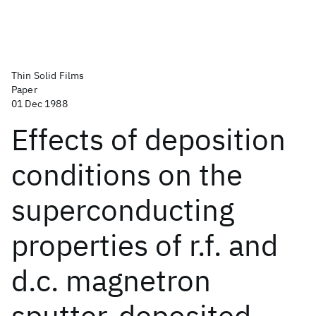
Thin Solid Films
Paper
01 Dec 1988
Effects of deposition
conditions on the
superconducting
properties of r.f. and
d.c. magnetron
sputter-deposited