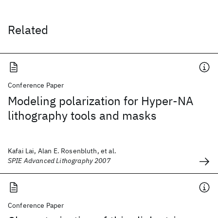
Related
Conference Paper
Modeling polarization for Hyper-NA
lithography tools and masks
Kafai Lai, Alan E. Rosenbluth, et al.
SPIE Advanced Lithography 2007
Conference Paper