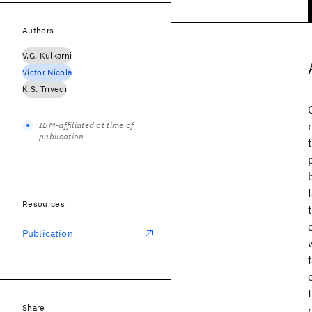
Authors
V.G. Kulkarni
Victor Nicola
K.S. Trivedi
IBM-affiliated at time of
publication
Resources
Publication
Share