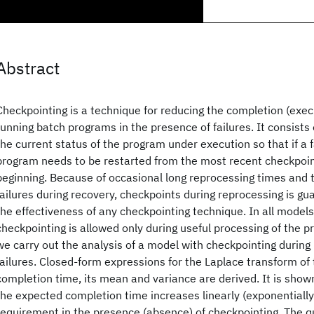
Abstract
Checkpointing is a technique for reducing the completion (execu
running batch programs in the presence of failures. It consists 
the current status of the program under execution so that if a f
program needs to be restarted from the most recent checkpoin
beginning. Because of occasional long reprocessing times and th
failures during recovery, checkpoints during reprocessing is gu
the effectiveness of any checkpointing technique. In all models
checkpointing is allowed only during useful processing of the p
we carry out the analysis of a model with checkpointing during
failures. Closed-form expressions for the Laplace transform of
completion time, its mean and variance are derived. It is shown
the expected completion time increases linearly (exponentially
requirement in the presence (absence) of checkpointing. The q