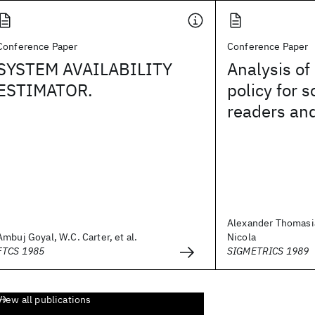
Conference Paper
Conference Paper
SYSTEM AVAILABILITY
Analysis of
ESTIMATOR.
policy for 
readers and
Alexander Thomasia
Ambuj Goyal, W.C. Carter, et al.
Nicola
FTCS 1985
SIGMETRICS 1989
View all publications