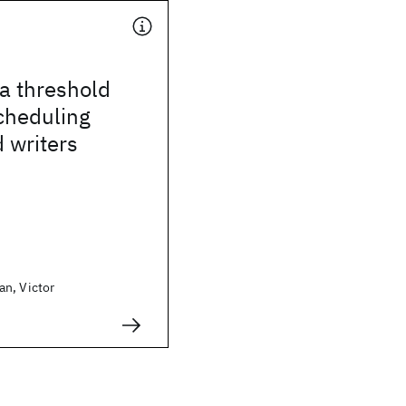
 a threshold
scheduling
 writers
n, Victor