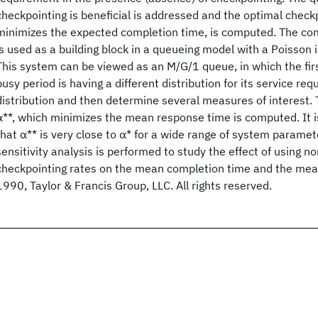
checkpointing is beneficial is addressed and the optimal checkp
minimizes the expected completion time, is computed. The com
is used as a building block in a queueing model with a Poisson 
This system can be viewed as an M/G/1 queue, in which the fir
busy period is having a different distribution for its service re
distribution and then determine several measures of interest. 
α**, which minimizes the mean response time is computed. It 
that α** is very close to α* for a wide range of system paramete
sensitivity analysis is performed to study the effect of using n
checkpointing rates on the mean completion time and the mea
1990, Taylor & Francis Group, LLC. All rights reserved.