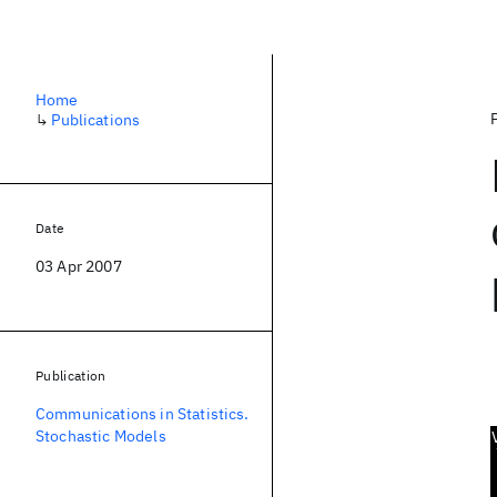
Home
↳
Publications
Date
03 Apr 2007
Publication
Communications in Statistics.
Stochastic Models