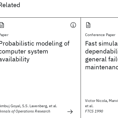
Related
Paper
Conference Paper
Probabilistic modeling of
Fast simula
computer system
dependabil
availability
general fai
maintenanc
Victor Nicola, Marv
Ambuj Goyal, S.S. Lavenberg, et al.
et al.
Annals of Operations Research
FTCS 1990