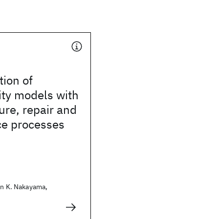
tion of
ity models with
lure, repair and
e processes
in K. Nakayama,