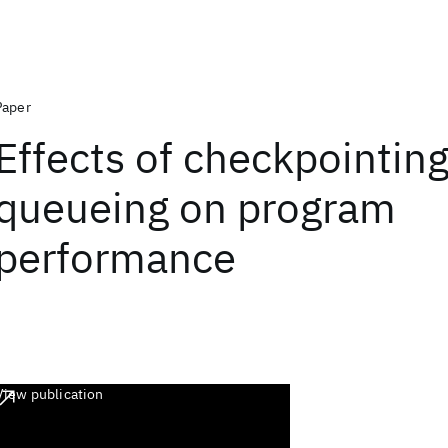
Paper
Effects of checkpointin
queueing on program
performance
View publication