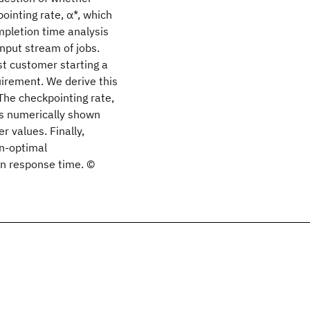
ointing rate, α*, which
pletion time analysis
input stream of jobs.
st customer starting a
quirement. We derive this
The checkpointing rate,
is numerically shown
r values. Finally,
on-optimal
n response time. ©