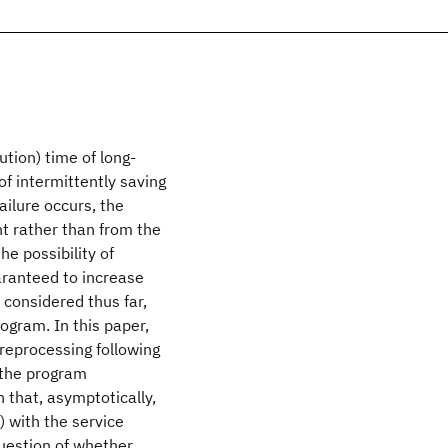
tion) time of long-
of intermittently saving
ailure occurs, the
t rather than from the
e possibility of
aranteed to increase
 considered thus far,
rogram. In this paper,
 reprocessing following
 the program
 that, asymptotically,
) with the service
uestion of whether