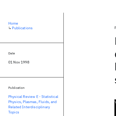
Home
↳
Publications
Date
01 Nov 1998
Publication
Physical Review E - Statistical
Physics, Plasmas, Fluids, and
Related Interdisciplinary
Topics