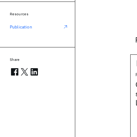
Resources
Publication
Share