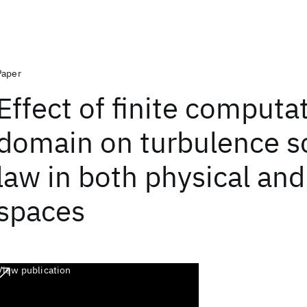
Paper
Effect of finite computa
domain on turbulence s
law in both physical and
spaces
View publication