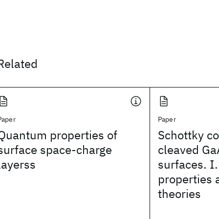
Related
Paper
Paper
Quantum properties of
Schottky co
surface space-charge
cleaved Ga
layerss
surfaces. I.
properties 
theories