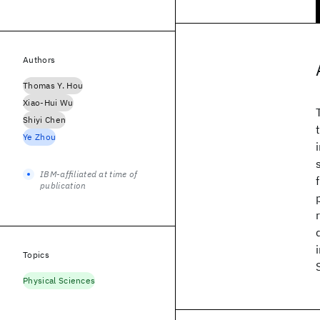
Authors
Thomas Y. Hou
Xiao-Hui Wu
Shiyi Chen
Ye Zhou
IBM-affiliated at time of
publication
Topics
Physical Sciences