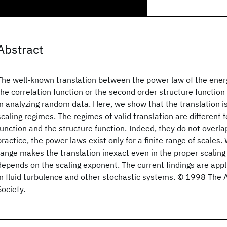
Abstract
The well-known translation between the power law of the ener
the correlation function or the second order structure functio
in analyzing random data. Here, we show that the translation is
scaling regimes. The regimes of valid translation are different f
function and the structure function. Indeed, they do not overla
practice, the power laws exist only for a finite range of scales.
range makes the translation inexact even in the proper scaling
depends on the scaling exponent. The current findings are appl
in fluid turbulence and other stochastic systems. © 1998 The 
Society.