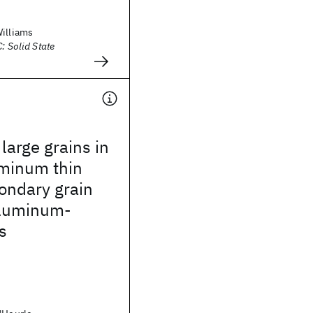
Williams
: Solid State
arge grains in
uminum thin
condary grain
aluminum-
s