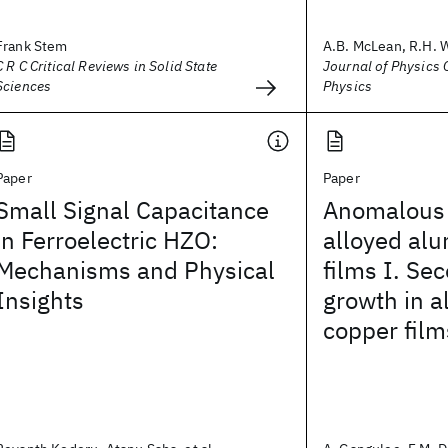
Frank Stem
A.B. McLean, R.H. 
C R C Critical Reviews in Solid State
Journal of Physics C
Sciences
Physics
Paper
Paper
Small Signal Capacitance
Anomalous l
in Ferroelectric HZO:
alloyed al
Mechanisms and Physical
films I. Se
Insights
growth in 
copper film