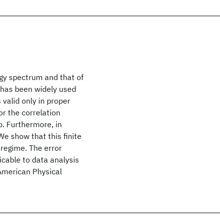
gy spectrum and that of
n has been widely used
 valid only in proper
or the correlation
p. Furthermore, in
 We show that this finite
 regime. The error
icable to data analysis
American Physical