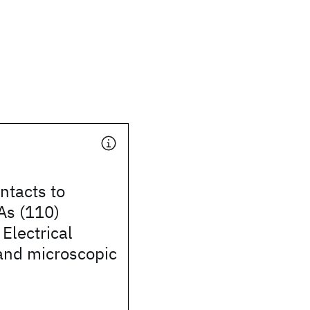
ntacts to
As (110)
 Electrical
and microscopic