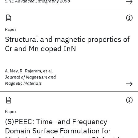
SPIE Advanced Lithography 2008
Paper
Structural and magnetic properties of
Cr and Mn doped InN
A. Ney, R. Rajaram, et al.
Journal of Magnetism and
Magnetic Materials
Paper
(S)PEEC: Time- and Frequency-
Domain Surface Formulation for