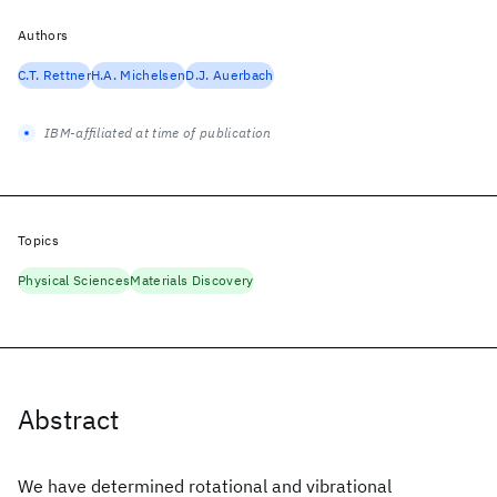
Authors
C.T. Rettner
H.A. Michelsen
D.J. Auerbach
IBM-affiliated at time of publication
Topics
Physical Sciences
Materials Discovery
Abstract
We have determined rotational and vibrational