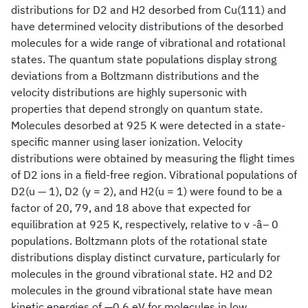
distributions for D2 and H2 desorbed from Cu(111) and
have determined velocity distributions of the desorbed
molecules for a wide range of vibrational and rotational
states. The quantum state populations display strong
deviations from a Boltzmann distributions and the
velocity distributions are highly supersonic with
properties that depend strongly on quantum state.
Molecules desorbed at 925 K were detected in a state-
specific manner using laser ionization. Velocity
distributions were obtained by measuring the flight times
of D2 ions in a field-free region. Vibrational populations of
D2(u — 1), D2 (y = 2), and H2(u = 1) were found to be a
factor of 20, 79, and 18 above that expected for
equilibration at 925 K, respectively, relative to v -â– 0
populations. Boltzmann plots of the rotational state
distributions display distinct curvature, particularly for
molecules in the ground vibrational state. H2 and D2
molecules in the ground vibrational state have mean
kinetic energies of —0.6 eV for molecules in low