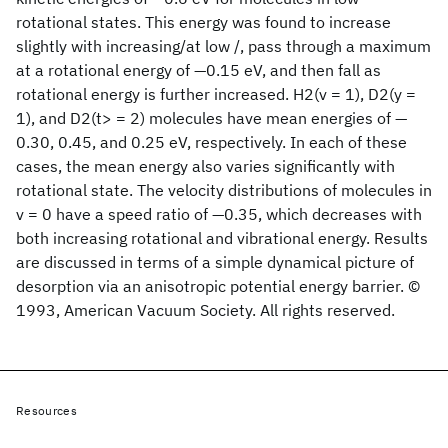
rotational states. This energy was found to increase
slightly with increasing/at low /, pass through a maximum
at a rotational energy of —0.15 eV, and then fall as
rotational energy is further increased. H2(v = 1), D2(y =
1), and D2(t> = 2) molecules have mean energies of —
0.30, 0.45, and 0.25 eV, respectively. In each of these
cases, the mean energy also varies significantly with
rotational state. The velocity distributions of molecules in
v = 0 have a speed ratio of —0.35, which decreases with
both increasing rotational and vibrational energy. Results
are discussed in terms of a simple dynamical picture of
desorption via an anisotropic potential energy barrier. ©
1993, American Vacuum Society. All rights reserved.
Resources