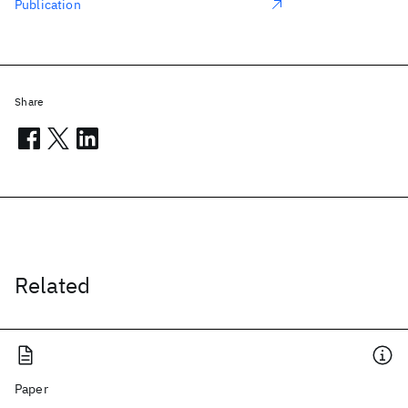
Publication
Share
Related
Paper