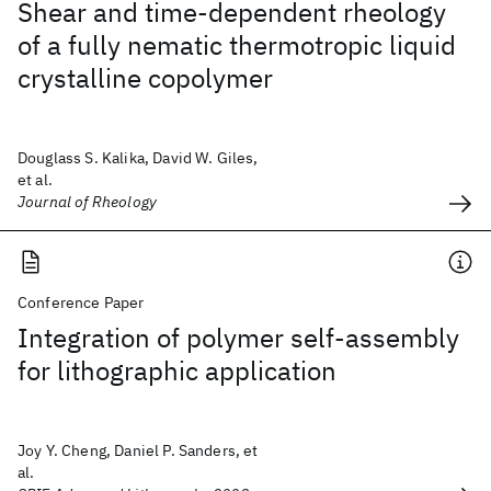
Shear and time-dependent rheology
of a fully nematic thermotropic liquid
crystalline copolymer
Douglass S. Kalika, David W. Giles,
et al.
Journal of Rheology
Conference Paper
Integration of polymer self-assembly
for lithographic application
Joy Y. Cheng, Daniel P. Sanders, et
al.