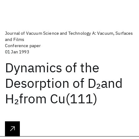
Journal of Vacuum Science and Technology A: Vacuum, Surfaces
and Films
Conference paper
01 Jan 1993
Dynamics of the
Desorption of D
and
2
H
from Cu(111)
2