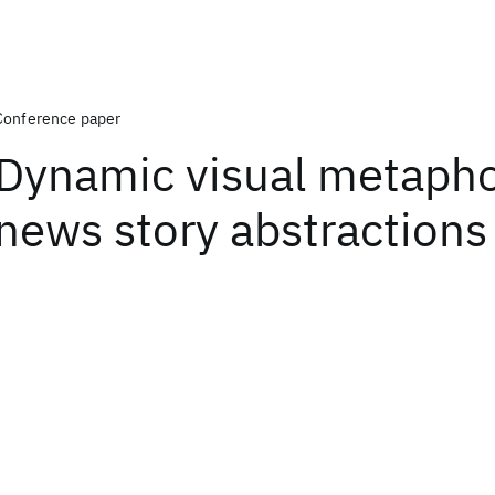
Conference paper
Dynamic visual metapho
news story abstractions