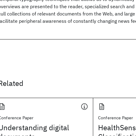
overviews are presented to the reader, specialized search and
cull collections of relevant documents from the Web, and large
facilitate peripheral awareness of constantly changing news fe
Related
Conference Paper
Conference Paper
Understanding digital
HealthSens