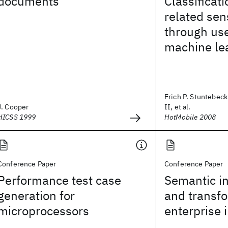
documents
Classificati
related sen
through us
machine le
Erich P. Stuntebeck
J. Cooper
II, et al.
HICSS 1999
HotMobile 2008
Conference Paper
Conference Paper
Performance test case
Semantic in
generation for
and transfo
microprocessors
enterprise 