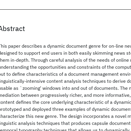
Abstract
This paper describes a dynamic document genre for on-line new
designed to support end users in both easily skimming news sto
them in-depth. Through careful analysis of the needs of online
understanding the opportunities and constraints of the compu
out to define characteristics of a document management envi
linguistically-intensive content analysis techniques to derive
usable as `zooming' windows into and out of documents. The no
mediation between progressively richer, and more informative
content defines the core underlying characteristic of a dynam
prototyped and deployed three examples of dynamic document
characterize this new genre. The design incorporates a novel mi
linguistic analysis techniques that produces capsule document
temporal typography techniques that allows us to dynamicall