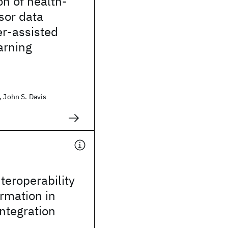
on of health-
sor data
er-assisted
arning
, John S. Davis
teroperability
rmation in
integration