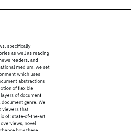
s, specifically
ries as well as reading
 news readers, and
tational medium, we set
ronment which uses
 document abstractions
tion of flexible
, layers of document
ic document genre. We
 viewers that
x of: state-of-the-art
 overviews, novel
y change how these