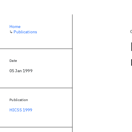
Home
↳
Publications
Date
05 Jan 1999
Publication
HICSS 1999