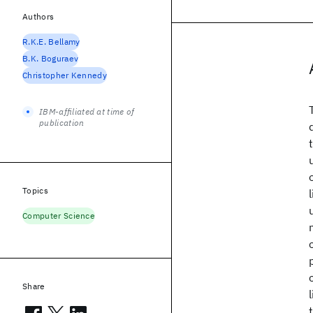
Authors
R.K.E. Bellamy
B.K. Boguraev
Christopher Kennedy
IBM-affiliated at time of
publication
Topics
Computer Science
Share