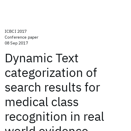
ICBCI 2017
Conference paper
08 Sep 2017
Dynamic Text
categorization of
search results for
medical class
recognition in real
world evidence