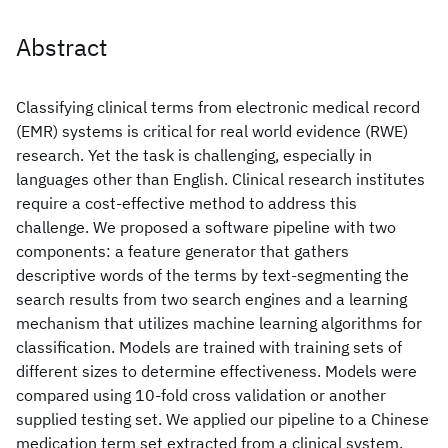
Abstract
Classifying clinical terms from electronic medical record
(EMR) systems is critical for real world evidence (RWE)
research. Yet the task is challenging, especially in
languages other than English. Clinical research institutes
require a cost-effective method to address this
challenge. We proposed a software pipeline with two
components: a feature generator that gathers
descriptive words of the terms by text-segmenting the
search results from two search engines and a learning
mechanism that utilizes machine learning algorithms for
classification. Models are trained with training sets of
different sizes to determine effectiveness. Models were
compared using 10-fold cross validation or another
supplied testing set. We applied our pipeline to a Chinese
medication term set extracted from a clinical system,