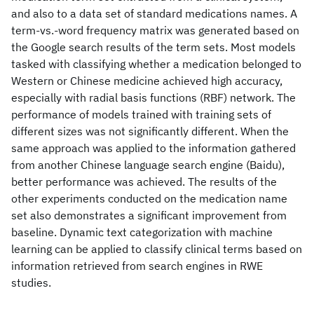
and also to a data set of standard medications names. A
term-vs.-word frequency matrix was generated based on
the Google search results of the term sets. Most models
tasked with classifying whether a medication belonged to
Western or Chinese medicine achieved high accuracy,
especially with radial basis functions (RBF) network. The
performance of models trained with training sets of
different sizes was not significantly different. When the
same approach was applied to the information gathered
from another Chinese language search engine (Baidu),
better performance was achieved. The results of the
other experiments conducted on the medication name
set also demonstrates a significant improvement from
baseline. Dynamic text categorization with machine
learning can be applied to classify clinical terms based on
information retrieved from search engines in RWE
studies.