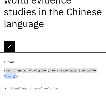
studies in the Chinese
language
Authors
Yunqin Chen
Xiaoli Wu
Ming Chen
Qi Song
Jia Wei
Xiaoyan Li
Zehuai Wen
Nanping Li
IBM-affiliated at time of publication