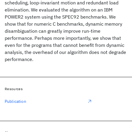
scheduling, loop-invariant motion and redundant load
elimination. We evaluated the algorithm on an IBM
POWER2 system using the SPEC92 benchmarks. We
show that for numeric C benchmarks, dynamic memory
disambiguation can greatly improve run-time
performance. Perhaps more importantly, we show that
even for the programs that cannot benefit from dynamic
analysis, the overhead of our algorithm does not degrade
performance.
Resources
Publication