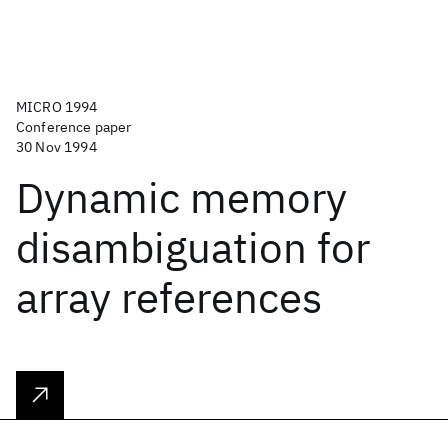
MICRO 1994
Conference paper
30 Nov 1994
Dynamic memory
disambiguation for
array references