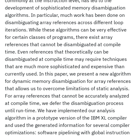
commonly at the instruction level, has led to the
development of sophisticated memory disambiguation
algorithms. In particular, much work has been done on
disambiguating array references across different loop
iterations. While these algorithms can be very effective
for certain classes of programs, there exist array
references that cannot be disambiguated at compile
time. Even references that theoretically can be
disambiguated at compile time may require techniques
that are much more sophisticated and expensive than
currently used. In this paper, we present a new algorithm
for dynamic memory disambiguation for array references
that allows us to overcome limitations of static analysis.
For array references that cannot be accurately analyzed
at compile time, we defer the disambiguation process
until run-time. We have implemented our analysis
algorithm in a prototype version of the IBM XL compiler
and used the generated information for several compiler
optimizations: software pipelining with global instruction