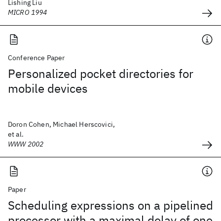
Lishing Liu
MICRO 1994
Conference Paper
Personalized pocket directories for
mobile devices
Doron Cohen, Michael Herscovici,
et al.
WWW 2002
Paper
Scheduling expressions on a pipelined
processor with a maximal delay of one