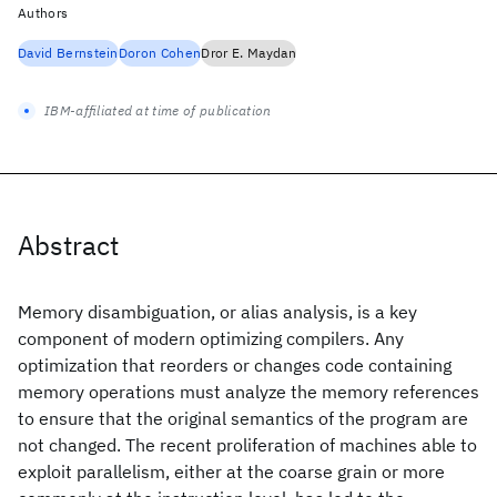
Authors
David Bernstein
Doron Cohen
Dror E. Maydan
IBM-affiliated at time of publication
Abstract
Memory disambiguation, or alias analysis, is a key
component of modern optimizing compilers. Any
optimization that reorders or changes code containing
memory operations must analyze the memory references
to ensure that the original semantics of the program are
not changed. The recent proliferation of machines able to
exploit parallelism, either at the coarse grain or more