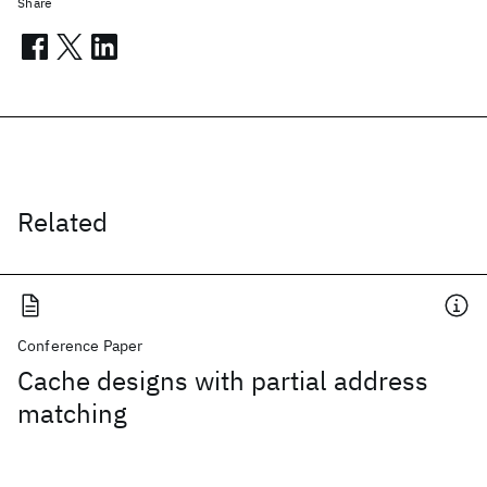
Share
Related
Conference Paper
Cache designs with partial address
matching