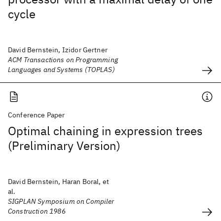
cycle
David Bernstein, Izidor Gertner
ACM Transactions on Programming
Languages and Systems (TOPLAS)
Conference Paper
Optimal chaining in expression trees
(Preliminary Version)
David Bernstein, Haran Boral, et
al.
SIGPLAN Symposium on Compiler
Construction 1986