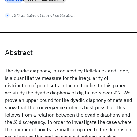
IBM-affiliated at time of publication
Abstract
The dyadic diaphony, introduced by Hellekalek and Leeb,
is a quantitative measure for the irregularity of
distribution of point sets in the unit-cube. In this paper
we study the dyadic diaphony of digital nets over ℤ 2. We
prove an upper bound for the dyadic diaphony of nets and
show that the convergence order is best possible. This
follows from a relation between the dyadic diaphony and
the ℒ discrepancy. In order to investigate the case where
the number of points is small compared to the dimension
we introduce the limiting dyadic diaphony, which is