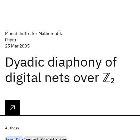
Monatshefte fur Mathematik
Paper
25 Mar 2005
Dyadic diaphony of
digital nets over ℤ
2
Authors
Josef Dick
Friedrich Pillichshammer