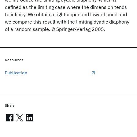
defined as the limiting case where the dimension tends
to infinity. We obtain a tight upper and lower bound and
we compare this result with the limiting dyadic diaphony
of a random sample. © Springer-Verlag 2005.
Resources
Publication
Share