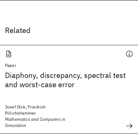
Related
Paper
Diaphony, discrepancy, spectral test
and worst-case error
Josef Dick, Friedrich
Pillichshammer
Mathematics and Computers in
Simulation