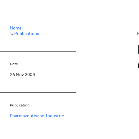
Home
↳
Publications
Date
26 Nov 2004
Publication
Pharmazeutische Industrie