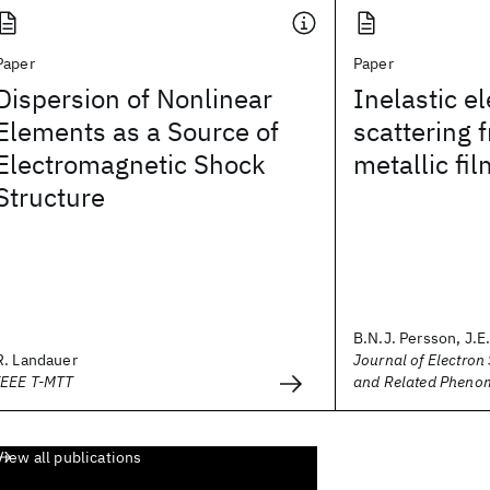
Paper
Paper
Dispersion of Nonlinear
Inelastic e
Elements as a Source of
scattering 
Electromagnetic Shock
metallic fi
Structure
B.N.J. Persson, J.
R. Landauer
Journal of Electron
IEEE T-MTT
and Related Pheno
View all publications