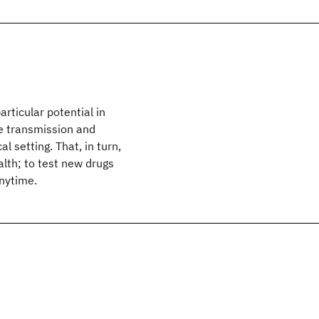
rticular potential in
he transmission and
al setting. That, in turn,
lth; to test new drugs
anytime.