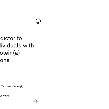
dictor to
dividuals with
otein(a)
ions
, Minxian Wang,
ic and