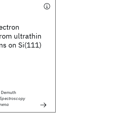
lectron
from ultrathin
lms on Si(111)
E. Demuth
 Spectroscopy
mena