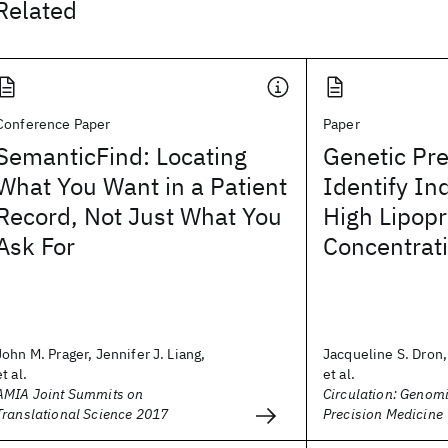
Related
Conference Paper
Paper
SemanticFind: Locating
Genetic Pre
What You Want in a Patient
Identify In
Record, Not Just What You
High Lipopr
Ask For
Concentrat
John M. Prager, Jennifer J. Liang,
Jacqueline S. Dron
et al.
et al.
AMIA Joint Summits on
Circulation: Genom
Translational Science 2017
Precision Medicine