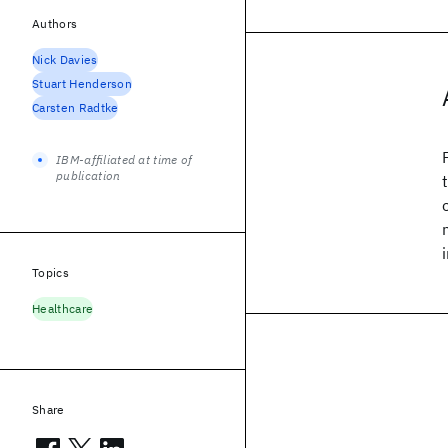
Authors
Nick Davies
Stuart Henderson
Carsten Radtke
IBM-affiliated at time of
publication
Topics
Healthcare
Share