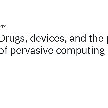
Paper
Drugs, devices, and the
of pervasive computing