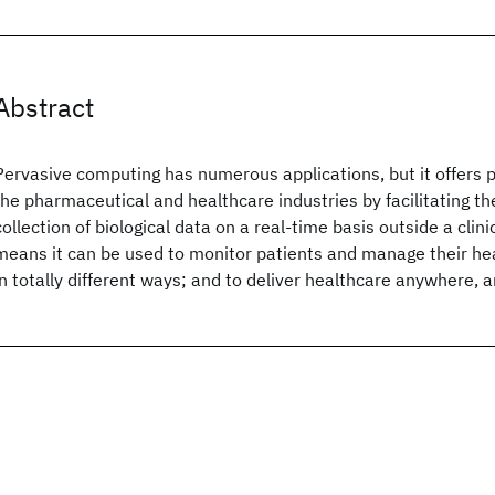
Abstract
Pervasive computing has numerous applications, but it offers pa
the pharmaceutical and healthcare industries by facilitating t
collection of biological data on a real-time basis outside a clinic
means it can be used to monitor patients and manage their hea
in totally different ways; and to deliver healthcare anywhere, 