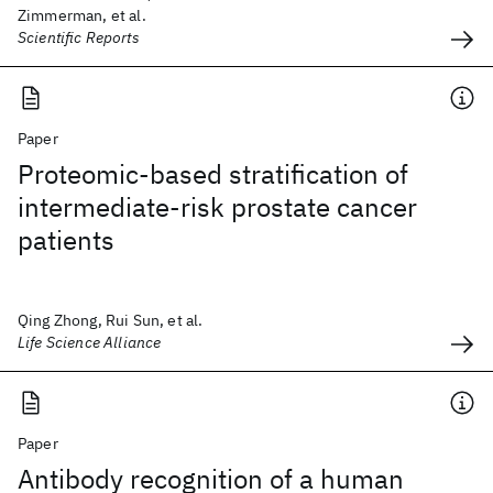
Zimmerman, et al.
Scientific Reports
Paper
Proteomic-based stratification of
intermediate-risk prostate cancer
patients
Qing Zhong, Rui Sun, et al.
Life Science Alliance
Paper
Antibody recognition of a human