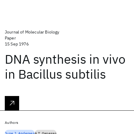
Journal of Molecular Biology
Paper
15 Sep 1976
DNA synthesis in vivo
in Bacillus subtilis
Authors
June J. Andersen
A.T. Ganesan