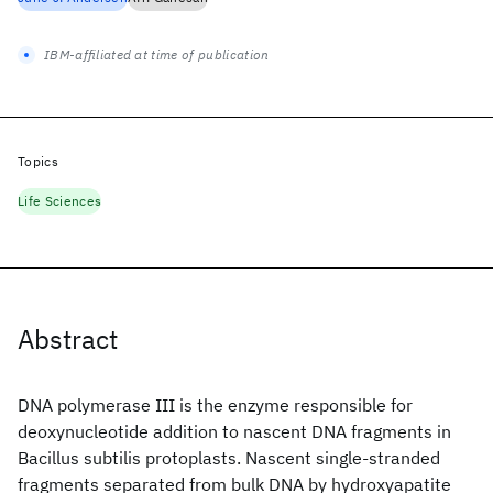
IBM-affiliated at time of publication
Topics
Life Sciences
Abstract
DNA polymerase III is the enzyme responsible for
deoxynucleotide addition to nascent DNA fragments in
Bacillus subtilis protoplasts. Nascent single-stranded
fragments separated from bulk DNA by hydroxyapatite