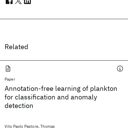
Related
Paper
Annotation-free learning of plankton
for classification and anomaly
detection
Vito Paolo Pastore, Thomas