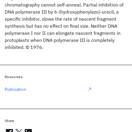
chromatography cannot self-anneal. Partial inhibition of
DNA polymerase III by 6-(hydroxyphenylazo)-uracil, a
specific inhibitor, slows the rate of nascent fragment
synthesis but has no effect on final size. Neither DNA
polymerase I nor II can elongate nascent fragments in
protoplasts when DNA polymerase III is completely
inhibited. © 1976.
Resources
Publication
Share