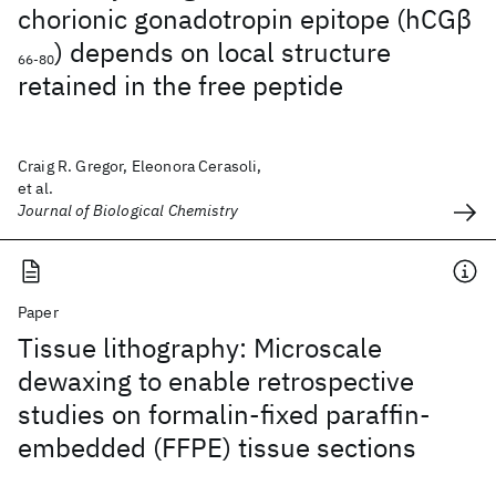
chorionic gonadotropin epitope (hCGβ
) depends on local structure
66-80
retained in the free peptide
Craig R. Gregor, Eleonora Cerasoli,
et al.
Journal of Biological Chemistry
Paper
Tissue lithography: Microscale
dewaxing to enable retrospective
studies on formalin-fixed paraffin-
embedded (FFPE) tissue sections