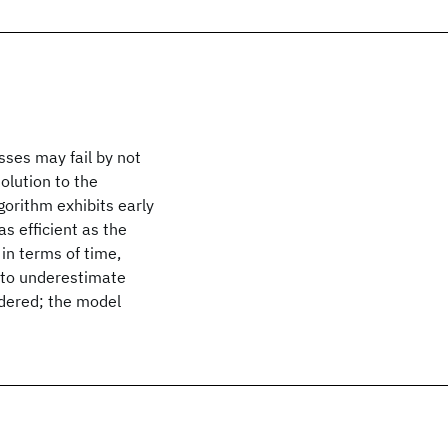
sses may fail by not
olution to the
gorithm exhibits early
s efficient as the
in terms of time,
 to underestimate
dered; the model