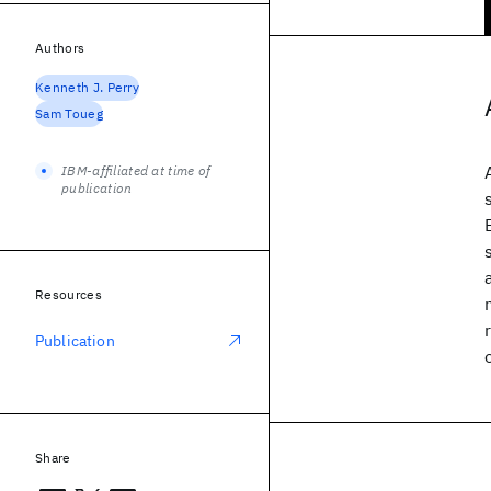
Authors
Kenneth J. Perry
Sam Toueg
IBM-affiliated at time of
publication
Resources
Publication
Share