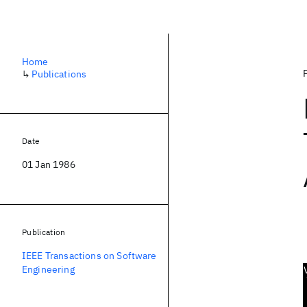
Home
↳
Publications
Date
01 Jan 1986
Publication
IEEE Transactions on Software
Engineering