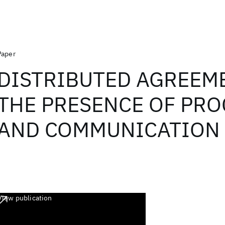
Paper
DISTRIBUTED AGREEM
THE PRESENCE OF PR
AND COMMUNICATION 
View publication