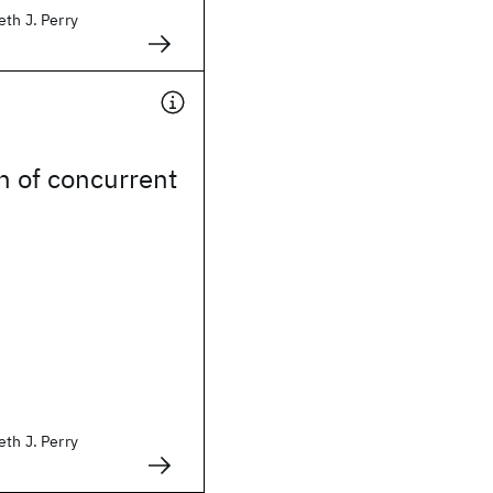
eth J. Perry
n of concurrent
eth J. Perry