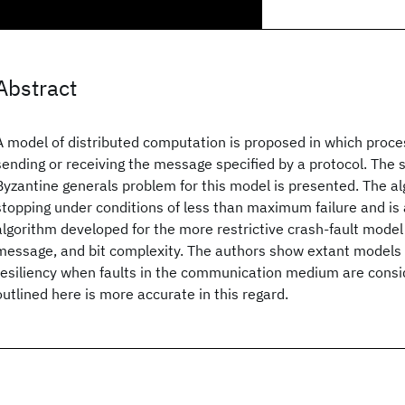
Abstract
A model of distributed computation is proposed in which proce
sending or receiving the message specified by a protocol. The s
Byzantine generals problem for this model is presented. The al
stopping under conditions of less than maximum failure and is a
algorithm developed for the more restrictive crash-fault model 
message, and bit complexity. The authors show extant models
resiliency when faults in the communication medium are consi
outlined here is more accurate in this regard.