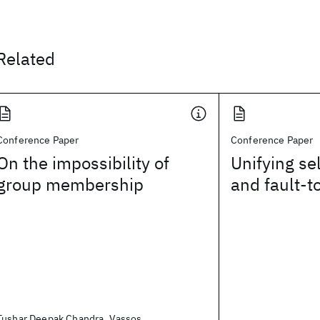
Related
Conference Paper
Conference Paper
On the impossibility of
Unifying sel
group membership
and fault-t
Tushar Deepak Chandra, Vassos