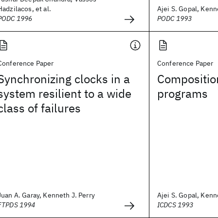
Hadzilacos, et al.
Ajei S. Gopal, Kenn
PODC 1996
PODC 1993
Conference Paper
Conference Paper
Synchronizing clocks in a
Compositio
system resilient to a wide
programs
class of failures
Juan A. Garay, Kenneth J. Perry
Ajei S. Gopal, Kenn
FTPDS 1994
ICDCS 1993