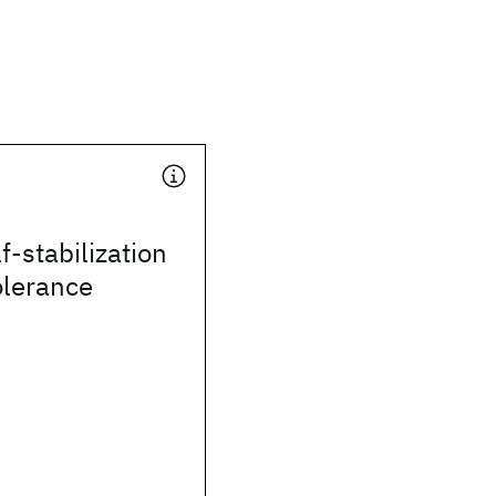
f-stabilization
olerance