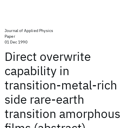
Journal of Applied Physics
Paper
01 Dec 1990
Direct overwrite
capability in
transition-metal-rich
side rare-earth
transition amorphous
films (abstract)