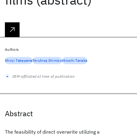
Authors
Shinji Takayama
Teruhisa Shimizu
Hiroshi Tanaka
IBM-affiliated at time of publication
Abstract
The feasibility of direct overwrite utilizing a