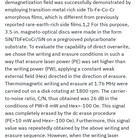
demagnetization field was successfully demonstrated by
employing transition-metal-rich side Tb-Fe-Co-Cr
amorphous films, which is different from previously
reported rare-earth-rich side films.1,2 For this purpose,
3.5-in. magneto-optical discs were made in the form
SiN/TbFeCoCr/SiN on a pregrooved polycarbonate
substrate. To evaluate the capability of direct overwrite,
we chose the writing and erasure conditions in such a
way that erasure laser power (PE) was set higher than
the writing power (PW), applying a constant weak
external field (Hex) directed in the direction of erasure.
Thermomagnetic writing and erasure at 1.76 MHz were
carried out on a disk rotating at 1800 rpm. The carrier-
to-noise ratio, C/N, thus obtained was 26 dB in the
conditions of PW=8 mW and Hex=-100 Oe. This signal
was completely erased by the dc erase procedure
(PE=10 mW and Hex=-100 Oe). Furthermore, this signal
value was repeatedly obtained by the above writing and
erasure sequence. However, when the writing laser