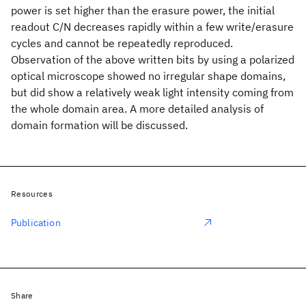
power is set higher than the erasure power, the initial
readout C/N decreases rapidly within a few write/erasure
cycles and cannot be repeatedly reproduced.
Observation of the above written bits by using a polarized
optical microscope showed no irregular shape domains,
but did show a relatively weak light intensity coming from
the whole domain area. A more detailed analysis of
domain formation will be discussed.
Resources
Publication
Share