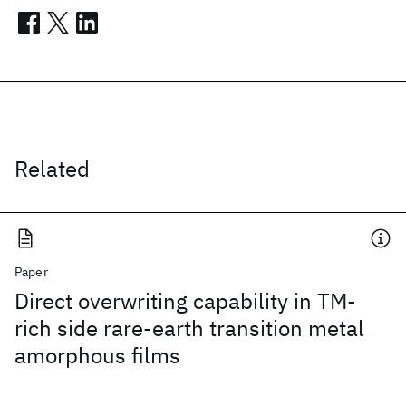
Related
Paper
Direct overwriting capability in TM-
rich side rare-earth transition metal
amorphous films