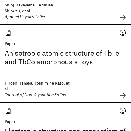
Shinji Takayama, Teruhisa
Shimizu, et al.
Applied Physics Letters
Paper
Anisotropic atomic structure of TbFe
and TbCo amorphous alloys
Hiroshi Tanaka, Yoshimine Kato, et
al.
Journal of Non-Crystalline Solids
Paper