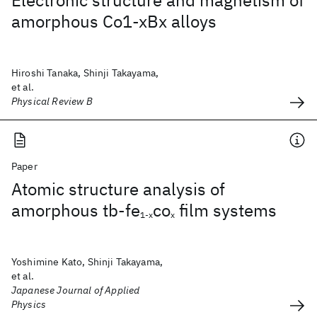
Electronic structure and magnetism of
amorphous Co1-xBx alloys
Hiroshi Tanaka, Shinji Takayama,
et al.
Physical Review B
Paper
Atomic structure analysis of
amorphous tb-fe
co
film systems
1-x
x
Yoshimine Kato, Shinji Takayama,
et al.
Japanese Journal of Applied
Physics