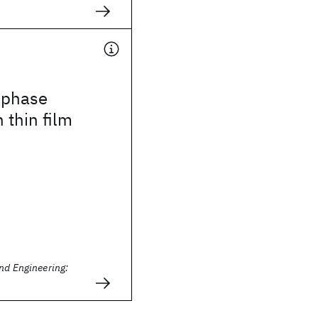
 phase
 thin film
nd Engineering: