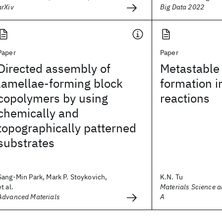
arXiv
Big Data 2022
Paper
Paper
Directed assembly of
Metastable
lamellae-forming block
formation in
copolymers by using
reactions
chemically and
topographically patterned
substrates
Sang-Min Park, Mark P. Stoykovich,
K.N. Tu
et al.
Materials Science a
Advanced Materials
A