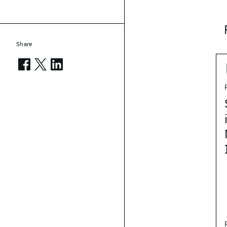
Share