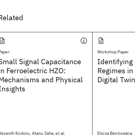
Related
Paper
Workshop Paper
Small Signal Capacitance
Identifying
in Ferroelectric HZO:
Regimes in
Mechanisms and Physical
Digital Tw
Insights
Revanth Kodoru, Atanu Saha, et al.
Eloisa Bentivegna