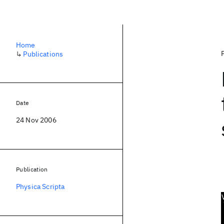
Home
↳
Publications
Date
24 Nov 2006
Publication
Physica Scripta