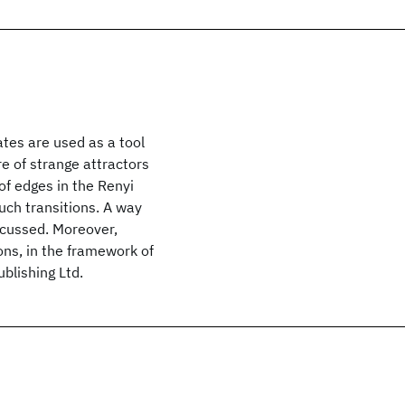
tes are used as a tool
e of strange attractors
of edges in the Renyi
uch transitions. A way
iscussed. Moreover,
ons, in the framework of
blishing Ltd.