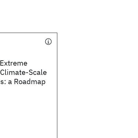
 Extreme
 Climate-Scale
ins: a Roadmap