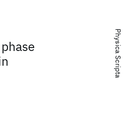
Physica Scripta
 phase
in