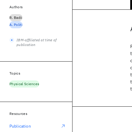
Authors
R. Badii
A. Politi
IBM-affiliated at time of
publication
Topics
Physical Sciences
Resources
Publication