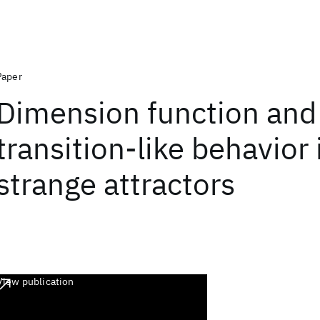
Paper
Dimension function and
transition-like behavior 
strange attractors
View publication