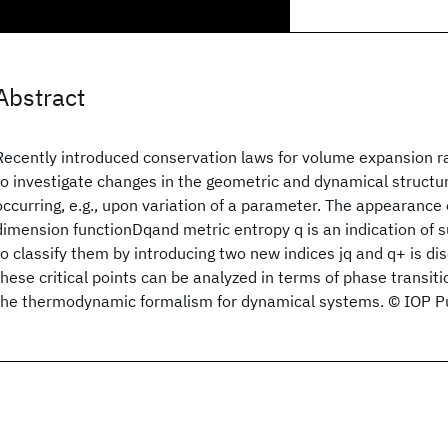
Abstract
Recently introduced conservation laws for volume expansion ra
to investigate changes in the geometric and dynamical structur
occurring, e.g., upon variation of a parameter. The appearance 
dimension functionDqand metric entropy q is an indication of s
to classify them by introducing two new indices jq and q+ is d
these critical points can be analyzed in terms of phase transiti
the thermodynamic formalism for dynamical systems. © IOP Pu