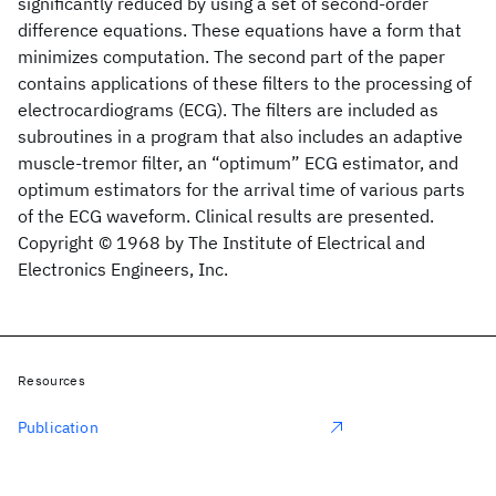
significantly reduced by using a set of second-order
difference equations. These equations have a form that
minimizes computation. The second part of the paper
contains applications of these filters to the processing of
electrocardiograms (ECG). The filters are included as
subroutines in a program that also includes an adaptive
muscle-tremor filter, an “optimum” ECG estimator, and
optimum estimators for the arrival time of various parts
of the ECG waveform. Clinical results are presented.
Copyright © 1968 by The Institute of Electrical and
Electronics Engineers, Inc.
Resources
Publication