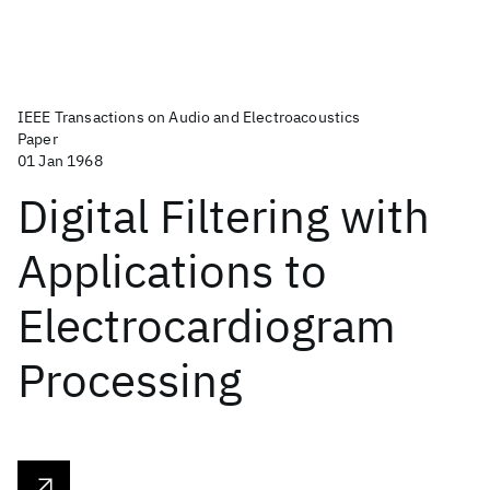
IEEE Transactions on Audio and Electroacoustics
Paper
01 Jan 1968
Digital Filtering with
Applications to
Electrocardiogram
Processing