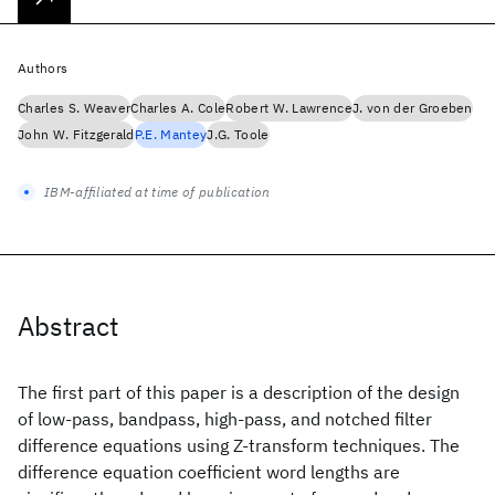
Authors
Charles S. Weaver
Charles A. Cole
Robert W. Lawrence
J. von der Groeben
John W. Fitzgerald
P.E. Mantey
J.G. Toole
IBM-affiliated at time of publication
Abstract
The first part of this paper is a description of the design
of low-pass, bandpass, high-pass, and notched filter
difference equations using Z-transform techniques. The
difference equation coefficient word lengths are