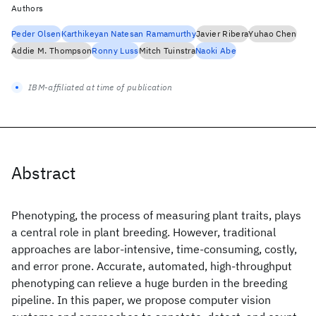
Authors
Peder Olsen
Karthikeyan Natesan Ramamurthy
Javier Ribera
Yuhao Chen
Addie M. Thompson
Ronny Luss
Mitch Tuinstra
Naoki Abe
IBM-affiliated at time of publication
Abstract
Phenotyping, the process of measuring plant traits, plays
a central role in plant breeding. However, traditional
approaches are labor-intensive, time-consuming, costly,
and error prone. Accurate, automated, high-throughput
phenotyping can relieve a huge burden in the breeding
pipeline. In this paper, we propose computer vision