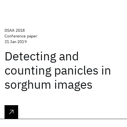
DSAA 2018
Conference paper
31 Jan 2019
Detecting and
counting panicles in
sorghum images