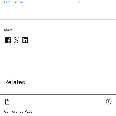
Publication
Share
Related
Conference Paper