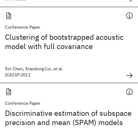
Conference Paper
Clustering of bootstrapped acoustic
model with full covariance
Xin Chen, Xiaodong Cui, et al.
ICASSP 2011
Conference Paper
Discriminative estimation of subspace
precision and mean (SPAM) models