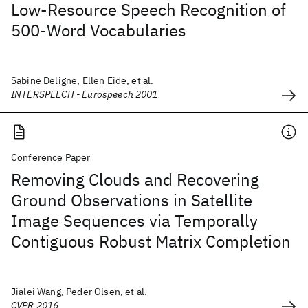
Low-Resource Speech Recognition of
500-Word Vocabularies
Sabine Deligne, Ellen Eide, et al.
INTERSPEECH - Eurospeech 2001
Conference Paper
Removing Clouds and Recovering
Ground Observations in Satellite
Image Sequences via Temporally
Contiguous Robust Matrix Completion
Jialei Wang, Peder Olsen, et al.
CVPR 2016