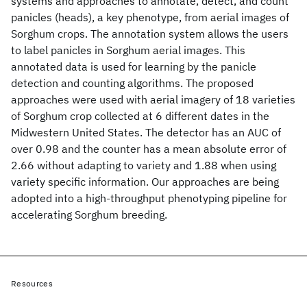
systems and approaches to annotate, detect, and count
panicles (heads), a key phenotype, from aerial images of
Sorghum crops. The annotation system allows the users
to label panicles in Sorghum aerial images. This
annotated data is used for learning by the panicle
detection and counting algorithms. The proposed
approaches were used with aerial imagery of 18 varieties
of Sorghum crop collected at 6 different dates in the
Midwestern United States. The detector has an AUC of
over 0.98 and the counter has a mean absolute error of
2.66 without adapting to variety and 1.88 when using
variety specific information. Our approaches are being
adopted into a high-throughput phenotyping pipeline for
accelerating Sorghum breeding.
Resources