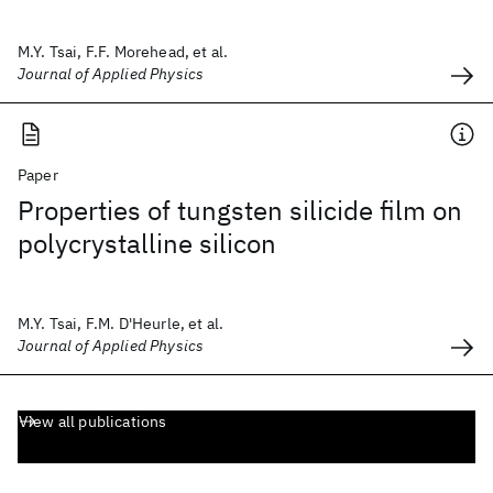
M.Y. Tsai, F.F. Morehead, et al.
Journal of Applied Physics
Paper
Properties of tungsten silicide film on
polycrystalline silicon
M.Y. Tsai, F.M. D'Heurle, et al.
Journal of Applied Physics
View all publications