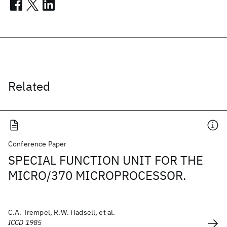
Related
Conference Paper
SPECIAL FUNCTION UNIT FOR THE
MICRO/370 MICROPROCESSOR.
C.A. Trempel, R.W. Hadsell, et al.
ICCD 1985