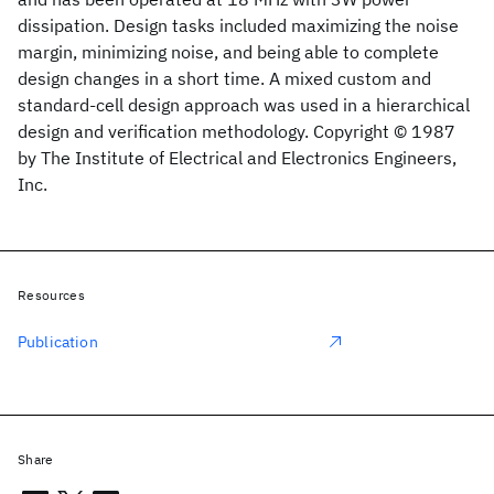
dissipation. Design tasks included maximizing the noise
margin, minimizing noise, and being able to complete
design changes in a short time. A mixed custom and
standard-cell design approach was used in a hierarchical
design and verification methodology. Copyright © 1987
by The Institute of Electrical and Electronics Engineers,
Inc.
Resources
Publication
Share