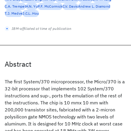
C.A. Trempel
H.N. Yu
P.F. McCormick
C.V. Davis
Andrew L. Diamond
T.J. Medve
J.C.L. Hou
IBM-affiliated at time of publication
Abstract
The first System/370 microprocessor, the Micro/370 is a
32-bit processor that implements 102 System/370
instructions and sup-, ports the emulation of the rest of
the instructions. The chip is 10 mmx 10 mm with
200,000 transistor sites, fabricated with a 2-micron
polysilicon gate NMOS technology with two levels of
aluminum. It is designed for 10 MHz clock at worst case
and has been operated at 18 MHz with 3W power