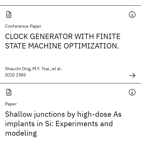
Conference Paper
CLOCK GENERATOR WITH FINITE
STATE MACHINE OPTIMIZATION.
Shauchi Ong, M.Y. Tsai, et al.
ICCD 1985
Paper
Shallow junctions by high-dose As
implants in Si: Experiments and
modeling