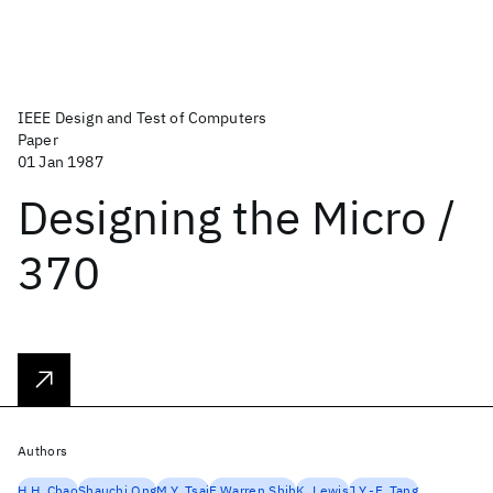
IEEE Design and Test of Computers
Paper
01 Jan 1987
Designing the Micro /
370
Authors
H.H. Chao
Shauchi Ong
M.Y. Tsai
F.Warren Shih
K. Lewis
J.Y.-F. Tang