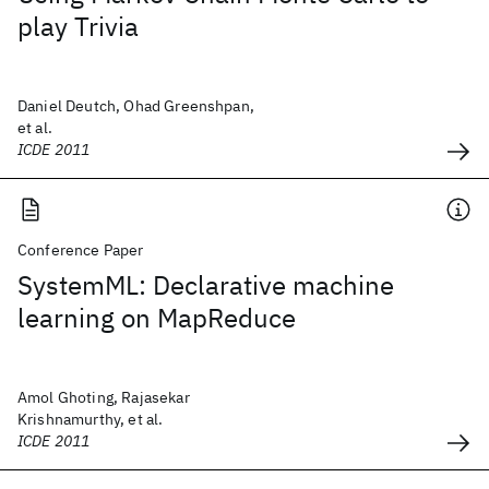
play Trivia
Daniel Deutch, Ohad Greenshpan,
et al.
ICDE 2011
Conference Paper
SystemML: Declarative machine
learning on MapReduce
Amol Ghoting, Rajasekar
Krishnamurthy, et al.
ICDE 2011