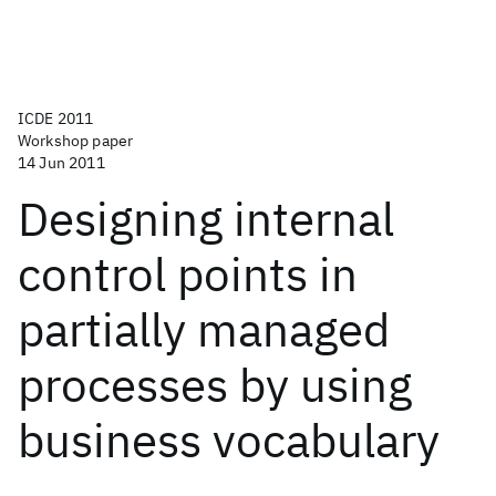
ICDE 2011
Workshop paper
14 Jun 2011
Designing internal
control points in
partially managed
processes by using
business vocabulary