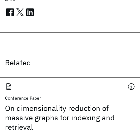
Related
Conference Paper
On dimensionality reduction of
massive graphs for indexing and
retrieval