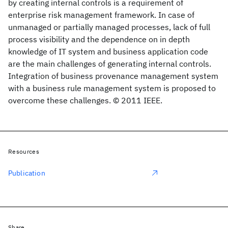
by creating internal controls is a requirement of
enterprise risk management framework. In case of
unmanaged or partially managed processes, lack of full
process visibility and the dependence on in depth
knowledge of IT system and business application code
are the main challenges of generating internal controls.
Integration of business provenance management system
with a business rule management system is proposed to
overcome these challenges. © 2011 IEEE.
Resources
Publication
Share