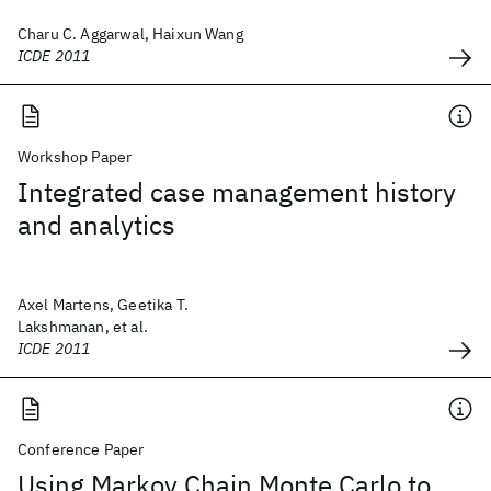
Charu C. Aggarwal, Haixun Wang
ICDE 2011
Workshop Paper
Integrated case management history
and analytics
Axel Martens, Geetika T.
Lakshmanan, et al.
ICDE 2011
Conference Paper
Using Markov Chain Monte Carlo to