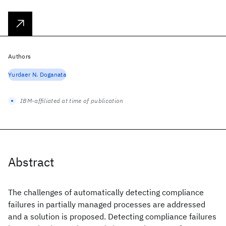
Authors
Yurdaer N. Doganata
IBM-affiliated at time of publication
Abstract
The challenges of automatically detecting compliance
failures in partially managed processes are addressed
and a solution is proposed. Detecting compliance failures