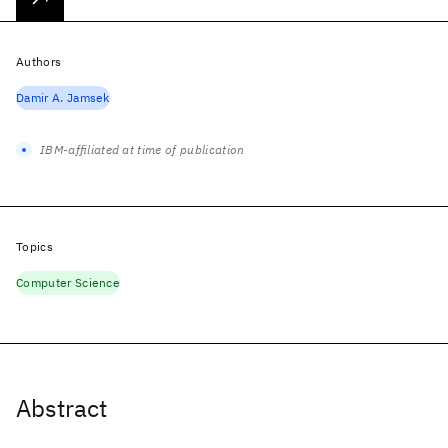
Authors
Damir A. Jamsek
IBM-affiliated at time of publication
Topics
Computer Science
Abstract