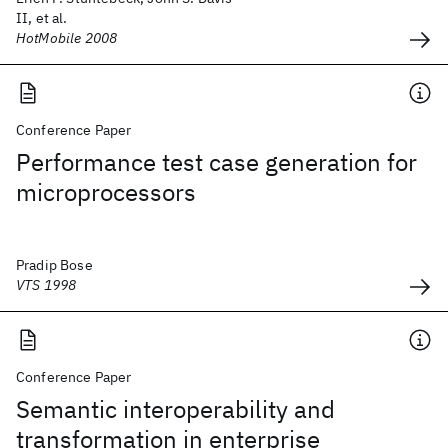
II, et al.
HotMobile 2008
Conference Paper
Performance test case generation for
microprocessors
Pradip Bose
VTS 1998
Conference Paper
Semantic interoperability and
transformation in enterprise