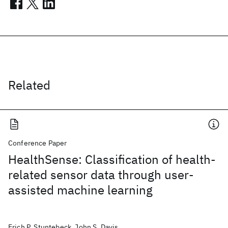
Related
Conference Paper
HealthSense: Classification of health-
related sensor data through user-
assisted machine learning
Erich P. Stuntebeck, John S. Davis