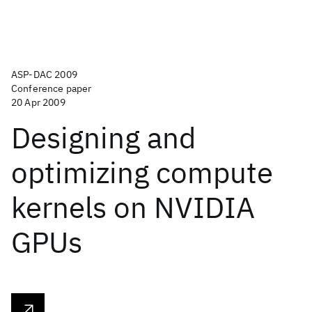
ASP-DAC 2009
Conference paper
20 Apr 2009
Designing and
optimizing compute
kernels on NVIDIA
GPUs