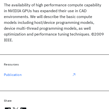
The availability of high performance compute capability
in NVIDIA GPUs has expanded their use in CAD
environments. We will describe the basic compute
models including host/device programming models,
device multi-thread programming models, as well
optimization and performance tuning techniques. ©2009
IEEE.
Resources
Publication
Share