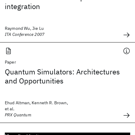
integration
Raymond Wu, Jie Lu
ITA Conference 2007
Paper
Quantum Simulators: Architectures
and Opportunities
Ehud Altman, Kenneth R. Brown,
et al.
PRX Quantum