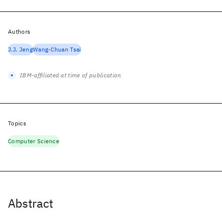
Authors
J.J. Jeng
Wang-Chuan Tsai
IBM-affiliated at time of publication
Topics
Computer Science
Abstract