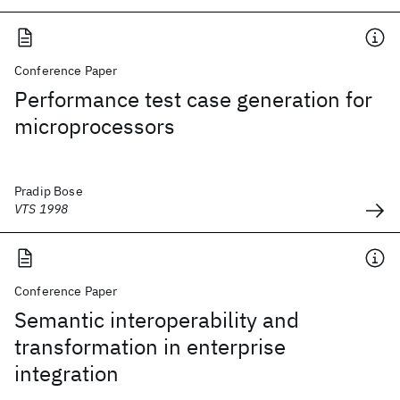
Conference Paper
Performance test case generation for
microprocessors
Pradip Bose
VTS 1998
Conference Paper
Semantic interoperability and
transformation in enterprise
integration