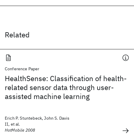
Related
Conference Paper
HealthSense: Classification of health-
related sensor data through user-
assisted machine learning
Erich P. Stuntebeck, John S. Davis
II, et al.
HotMobile 2008