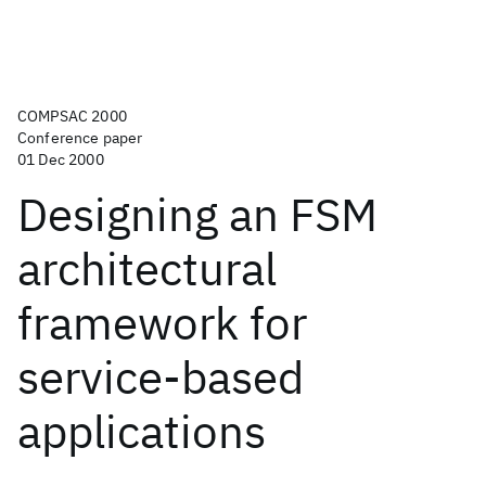
COMPSAC 2000
Conference paper
01 Dec 2000
Designing an FSM
architectural
framework for
service-based
applications