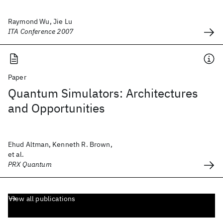
Raymond Wu, Jie Lu
ITA Conference 2007
Paper
Quantum Simulators: Architectures
and Opportunities
Ehud Altman, Kenneth R. Brown,
et al.
PRX Quantum
View all publications