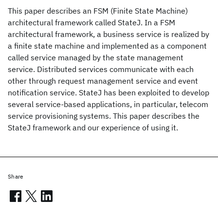
This paper describes an FSM (Finite State Machine)
architectural framework called StateJ. In a FSM
architectural framework, a business service is realized by
a finite state machine and implemented as a component
called service managed by the state management
service. Distributed services communicate with each
other through request management service and event
notification service. StateJ has been exploited to develop
several service-based applications, in particular, telecom
service provisioning systems. This paper describes the
StateJ framework and our experience of using it.
Share