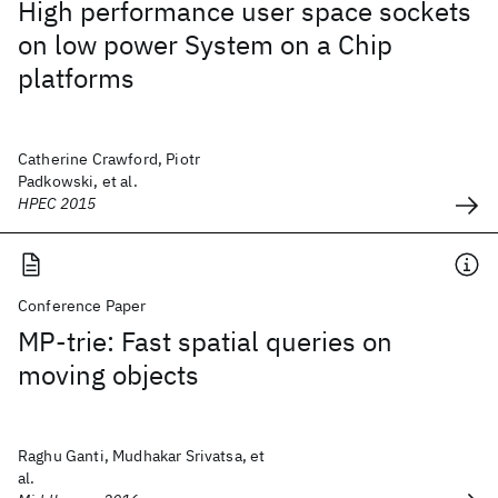
High performance user space sockets
on low power System on a Chip
platforms
Catherine Crawford, Piotr
Padkowski, et al.
HPEC 2015
Conference Paper
MP-trie: Fast spatial queries on
moving objects
Raghu Ganti, Mudhakar Srivatsa, et
al.