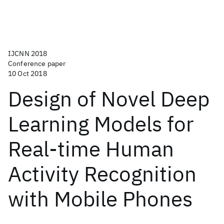
IJCNN 2018
Conference paper
10 Oct 2018
Design of Novel Deep
Learning Models for
Real-time Human
Activity Recognition
with Mobile Phones