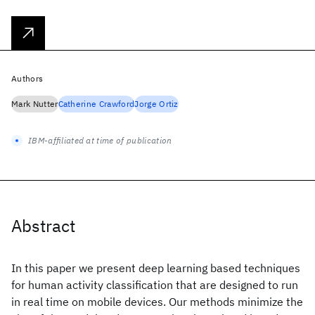
Authors
Mark Nutter
Catherine Crawford
Jorge Ortiz
IBM-affiliated at time of publication
Abstract
In this paper we present deep learning based techniques
for human activity classification that are designed to run
in real time on mobile devices. Our methods minimize the