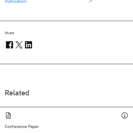
Publication
Share
Related
Conference Paper