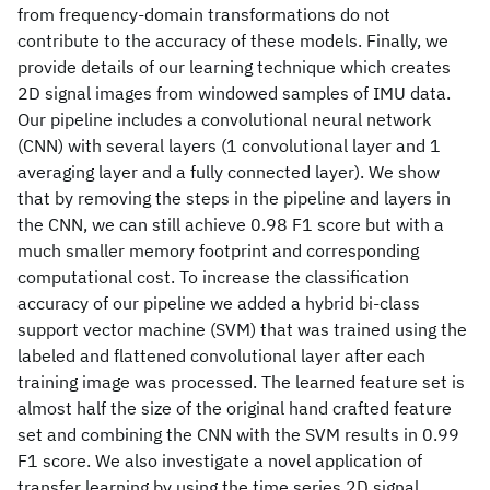
from frequency-domain transformations do not
contribute to the accuracy of these models. Finally, we
provide details of our learning technique which creates
2D signal images from windowed samples of IMU data.
Our pipeline includes a convolutional neural network
(CNN) with several layers (1 convolutional layer and 1
averaging layer and a fully connected layer). We show
that by removing the steps in the pipeline and layers in
the CNN, we can still achieve 0.98 F1 score but with a
much smaller memory footprint and corresponding
computational cost. To increase the classification
accuracy of our pipeline we added a hybrid bi-class
support vector machine (SVM) that was trained using the
labeled and flattened convolutional layer after each
training image was processed. The learned feature set is
almost half the size of the original hand crafted feature
set and combining the CNN with the SVM results in 0.99
F1 score. We also investigate a novel application of
transfer learning by using the time series 2D signal