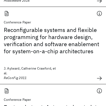
Middleware 2016
Conference Paper
Reconfigurable systems and flexible
programming for hardware design,
verification and software enablement
for system-on-a-chip architectures
J. Aylward, Catherine Crawford, et
al.
ReConFig 2011
Conference Paper