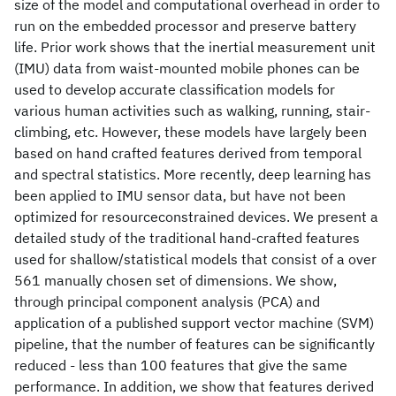
size of the model and computational overhead in order to
run on the embedded processor and preserve battery
life. Prior work shows that the inertial measurement unit
(IMU) data from waist-mounted mobile phones can be
used to develop accurate classification models for
various human activities such as walking, running, stair-
climbing, etc. However, these models have largely been
based on hand crafted features derived from temporal
and spectral statistics. More recently, deep learning has
been applied to IMU sensor data, but have not been
optimized for resourceconstrained devices. We present a
detailed study of the traditional hand-crafted features
used for shallow/statistical models that consist of a over
561 manually chosen set of dimensions. We show,
through principal component analysis (PCA) and
application of a published support vector machine (SVM)
pipeline, that the number of features can be significantly
reduced - less than 100 features that give the same
performance. In addition, we show that features derived