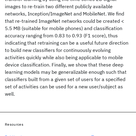
images to re-train two different publicly available
networks, Inception/ImageNet and MobileNet. We find
that re-trained ImageNet networks could be created <
5.5 MB (suitable for mobile phones) and classification
accuracy ranging from 0.83 to 0.93 (F1 score), thus
indicating that retraining can be a useful future direction
to build new classifiers for continuously evolving
activities quickly while also being applicable to mobile
device classification. Finally, we show that these deep
learning models may be generalizable enough such that
classifiers built from a given set of users for a specified
set of activities can be used for a new user/subject as
well.
Resources