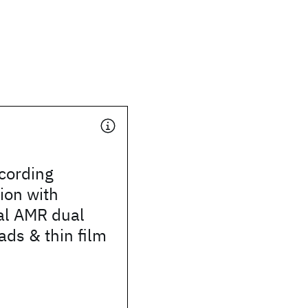
cording
ion with
al AMR dual
ds & thin film