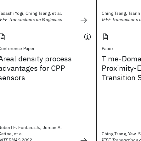
Tadashi Yogi, Ching Tsang, et al.
Ching Tsang, Tsann L
IEEE Transactions on Magnetics
IEEE Transactions 
Conference Paper
Paper
Areal density process
Time-Domai
advantages for CPP
Proximity-E
sensors
Transition S
Robert E. Fontana Jr., Jordan A.
Katine, et al.
Ching Tsang, Yaw-S
INTERMAG 2002
IEEE Transactions 