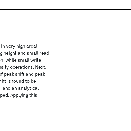
in very high areal
ng height and small read
n, while small write
sity operations. Next,
of peak shift and peak
hift is found to be
d, and an analytical
oped. Applying this