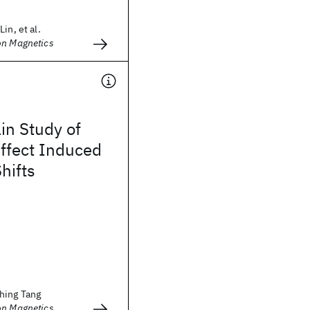
in, et al.
on Magnetics
n Study of
ffect Induced
hifts
hing Tang
on Magnetics