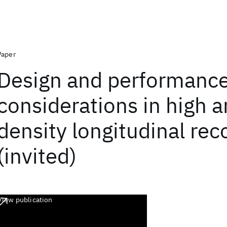
Paper
Design and performanc
considerations in high a
density longitudinal rec
(invited)
View publication