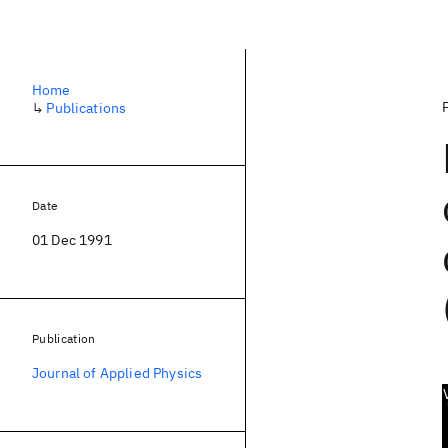
Home
↳
Publications
Date
01 Dec 1991
Publication
Journal of Applied Physics