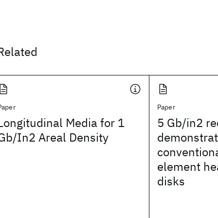
Related
Paper
Paper
Longitudinal Media for 1
5 Gb/in2 re
Gb/In2 Areal Density
demonstrat
convention
element hea
disks