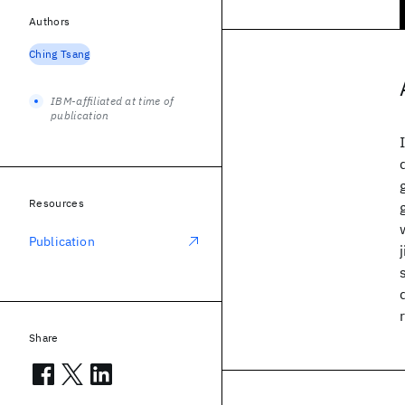
Authors
Ching Tsang
IBM-affiliated at time of
publication
Resources
Publication
Share