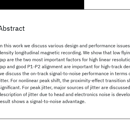
Abstract
In this work we discuss various design and performance issues 
density longitudinal magnetic recording. We show that low flyi
gap are the two most important factors for high linear resolutio
gap and good P1-P2 alignment are important for high-track den
we discuss the on-track signal-to-noise performance in terms 
jitter. For nonlinear peak shift, the proximity-effect transition s
significant. For peak jitter, major sources of jitter are discusse
description of jitter due to head and electronics noise is devel
result shows a signal-to-noise advantage.