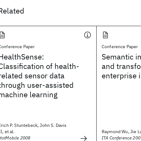
Related
Conference Paper
Conference Paper
HealthSense:
Semantic in
Classification of health-
and transfo
related sensor data
enterprise 
through user-assisted
machine learning
Erich P. Stuntebeck, John S. Davis
II, et al.
Raymond Wu, Jie L
HotMobile 2008
ITA Conference 200