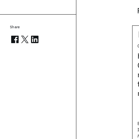
Share