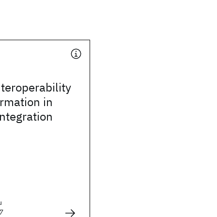
teroperability
rmation in
integration
u
7