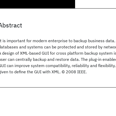
Abstract
It is important for modern enterprise to backup business data
databases and systems can be protected and stored by netwo
A design of XML-based GUI for cross platform backup system i
user can centrally backup and restore data. The plug-in enable
GUI can improve system compatibility, reliability and flexibility.
given to define the GUI with XML. © 2008 IEEE.