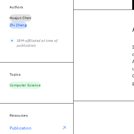
Authors
Huajun Chen
Zhi Zheng
IBM-affiliated at time of
publication
Topics
Computer Science
Resources
Publication