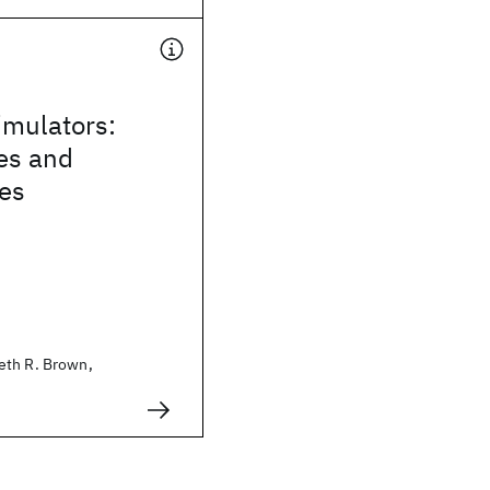
mulators:
es and
ies
eth R. Brown,