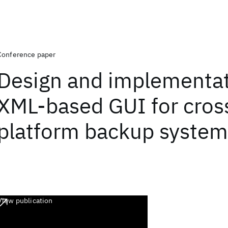
Conference paper
Design and implementat
XML-based GUI for cros
platform backup system
View publication