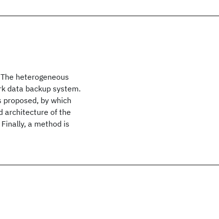
. The heterogeneous
rk data backup system.
s proposed, by which
d architecture of the
 Finally, a method is