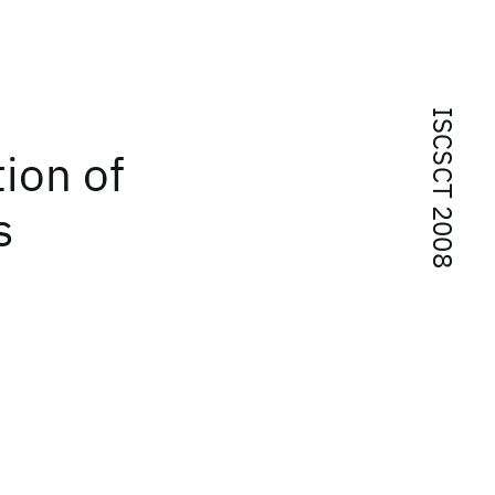
ISCSCT 2008
ion of
s