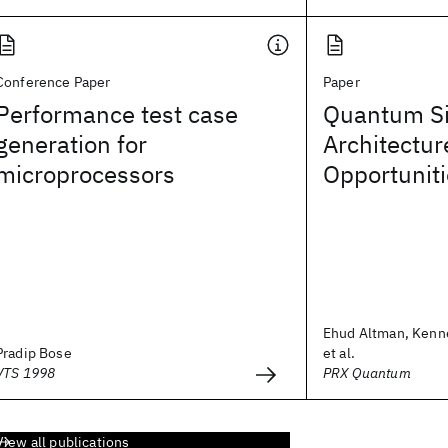
Conference Paper
Paper
Performance test case
Quantum Si
generation for
Architectur
microprocessors
Opportunit
Ehud Altman, Kenn
Pradip Bose
et al.
VTS 1998
PRX Quantum
View all publications