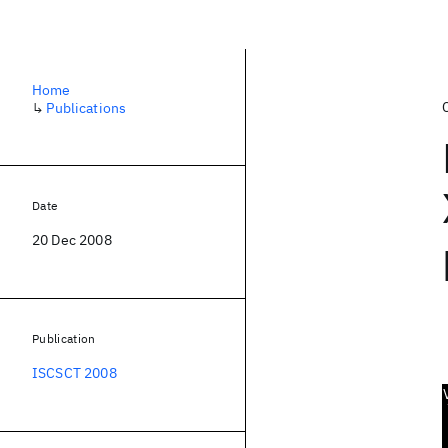
Home
↳
Publications
Date
20 Dec 2008
Publication
ISCSCT 2008