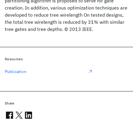
partitioning algorithm is proposed to serve for gate
creation. In addition, various optimization techniques are
developed to reduce tree wirelength On tested designs,
the total tree wirelength is reduced by 31% with similar
tree gates and tree depths. © 2013 IEEE.
Resources
Publication
Share