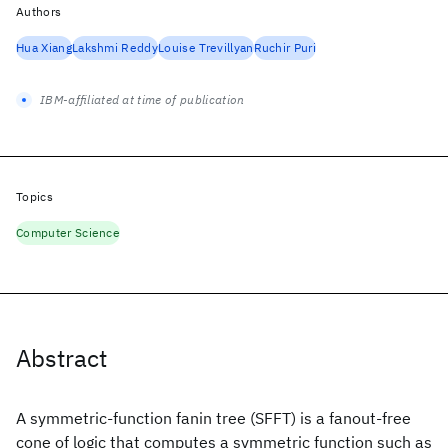
Authors
Hua Xiang
Lakshmi Reddy
Louise Trevillyan
Ruchir Puri
IBM-affiliated at time of publication
Topics
Computer Science
Abstract
A symmetric-function fanin tree (SFFT) is a fanout-free
cone of logic that computes a symmetric function such as