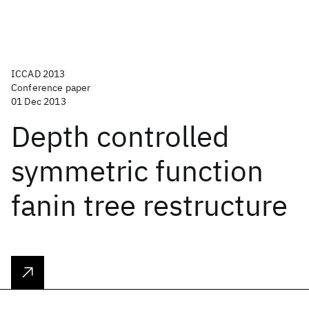
ICCAD 2013
Conference paper
01 Dec 2013
Depth controlled
symmetric function
fanin tree restructure