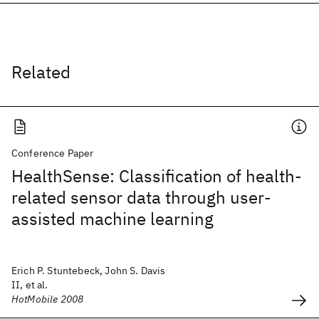
Related
Conference Paper
HealthSense: Classification of health-
related sensor data through user-
assisted machine learning
Erich P. Stuntebeck, John S. Davis
II, et al.
HotMobile 2008