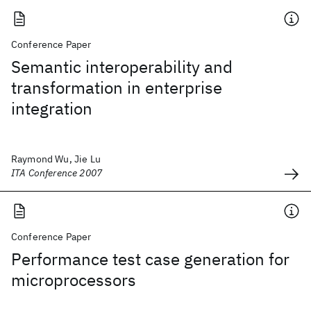
Conference Paper
Semantic interoperability and
transformation in enterprise
integration
Raymond Wu, Jie Lu
ITA Conference 2007
Conference Paper
Performance test case generation for
microprocessors