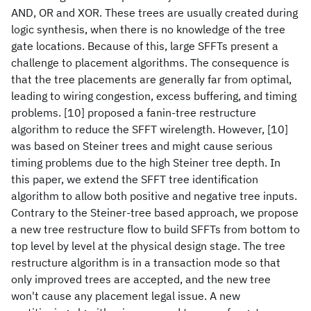
AND, OR and XOR. These trees are usually created during
logic synthesis, when there is no knowledge of the tree
gate locations. Because of this, large SFFTs present a
challenge to placement algorithms. The consequence is
that the tree placements are generally far from optimal,
leading to wiring congestion, excess buffering, and timing
problems. [10] proposed a fanin-tree restructure
algorithm to reduce the SFFT wirelength. However, [10]
was based on Steiner trees and might cause serious
timing problems due to the high Steiner tree depth. In
this paper, we extend the SFFT tree identification
algorithm to allow both positive and negative tree inputs.
Contrary to the Steiner-tree based approach, we propose
a new tree restructure flow to build SFFTs from bottom to
top level by level at the physical design stage. The tree
restructure algorithm is in a transaction mode so that
only improved trees are accepted, and the new tree
won't cause any placement legal issue. A new