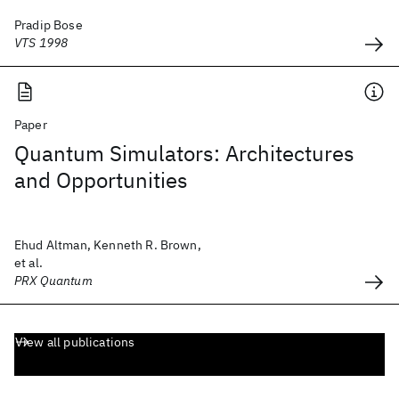
Pradip Bose
VTS 1998
Paper
Quantum Simulators: Architectures
and Opportunities
Ehud Altman, Kenneth R. Brown,
et al.
PRX Quantum
View all publications