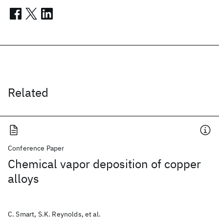
Related
Conference Paper
Chemical vapor deposition of copper
alloys
C. Smart, S.K. Reynolds, et al.