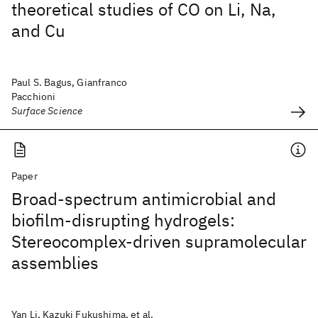
theoretical studies of CO on Li, Na,
and Cu
Paul S. Bagus, Gianfranco
Pacchioni
Surface Science
Paper
Broad-spectrum antimicrobial and
biofilm-disrupting hydrogels:
Stereocomplex-driven supramolecular
assemblies
Yan Li, Kazuki Fukushima, et al.