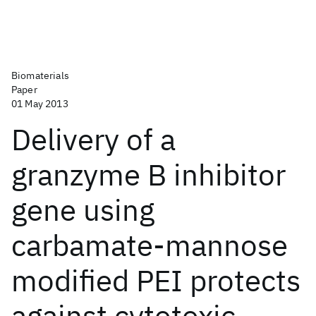
Biomaterials
Paper
01 May 2013
Delivery of a
granzyme B inhibitor
gene using
carbamate-mannose
modified PEI protects
against cytotoxic