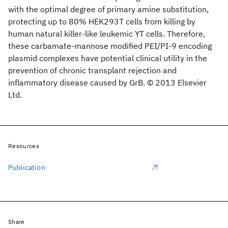
with the optimal degree of primary amine substitution,
protecting up to 80% HEK293T cells from killing by
human natural killer-like leukemic YT cells. Therefore,
these carbamate-mannose modified PEI/PI-9 encoding
plasmid complexes have potential clinical utility in the
prevention of chronic transplant rejection and
inflammatory disease caused by GrB. © 2013 Elsevier
Ltd.
Resources
Publication
Share