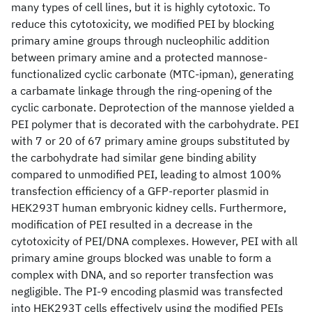
many types of cell lines, but it is highly cytotoxic. To
reduce this cytotoxicity, we modified PEI by blocking
primary amine groups through nucleophilic addition
between primary amine and a protected mannose-
functionalized cyclic carbonate (MTC-ipman), generating
a carbamate linkage through the ring-opening of the
cyclic carbonate. Deprotection of the mannose yielded a
PEI polymer that is decorated with the carbohydrate. PEI
with 7 or 20 of 67 primary amine groups substituted by
the carbohydrate had similar gene binding ability
compared to unmodified PEI, leading to almost 100%
transfection efficiency of a GFP-reporter plasmid in
HEK293T human embryonic kidney cells. Furthermore,
modification of PEI resulted in a decrease in the
cytotoxicity of PEI/DNA complexes. However, PEI with all
primary amine groups blocked was unable to form a
complex with DNA, and so reporter transfection was
negligible. The PI-9 encoding plasmid was transfected
into HEK293T cells effectively using the modified PEIs