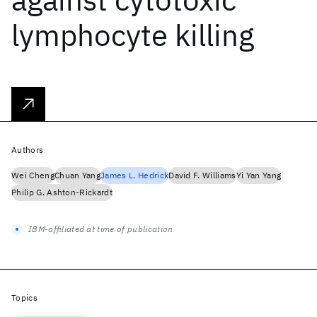
lymphocyte killing
Authors
Wei Cheng
Chuan Yang
James L. Hedrick
David F. Williams
Yi Yan Yang
Philip G. Ashton-Rickardt
IBM-affiliated at time of publication
Topics