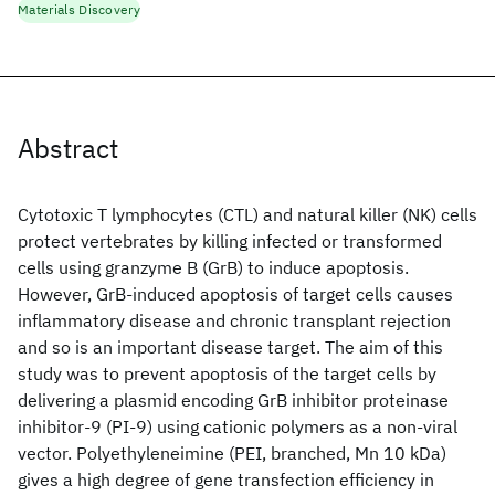
Materials Discovery
Abstract
Cytotoxic T lymphocytes (CTL) and natural killer (NK) cells
protect vertebrates by killing infected or transformed
cells using granzyme B (GrB) to induce apoptosis.
However, GrB-induced apoptosis of target cells causes
inflammatory disease and chronic transplant rejection
and so is an important disease target. The aim of this
study was to prevent apoptosis of the target cells by
delivering a plasmid encoding GrB inhibitor proteinase
inhibitor-9 (PI-9) using cationic polymers as a non-viral
vector. Polyethyleneimine (PEI, branched, Mn 10 kDa)
gives a high degree of gene transfection efficiency in