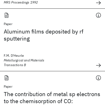
MRS Proceedings 1992
Paper
Aluminum films deposited by rf
sputtering
F.M. D'Heurle
Metallurgical and Materials
Transactions B
Paper
The contribution of metal sp electrons
to the chemisorption of CO: