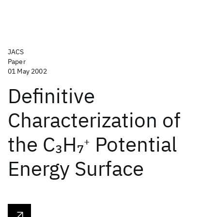
JACS
Paper
01 May 2002
Definitive
Characterization of
the C
H
Potential
3
7
+
Energy Surface