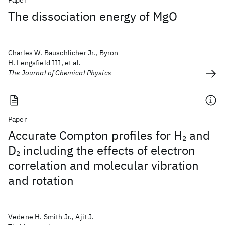
Paper
The dissociation energy of MgO
Charles W. Bauschlicher Jr., Byron
H. Lengsfield III, et al.
The Journal of Chemical Physics
Paper
Accurate Compton profiles for H
and
2
D
including the effects of electron
2
correlation and molecular vibration
and rotation
Vedene H. Smith Jr., Ajit J.