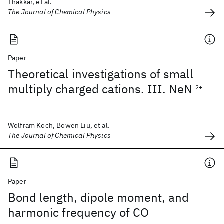
Thakkar, et al.
The Journal of Chemical Physics
Paper
Theoretical investigations of small
multiply charged cations. III. NeN
2+
Wolfram Koch, Bowen Liu, et al.
The Journal of Chemical Physics
Paper
Bond length, dipole moment, and
harmonic frequency of CO