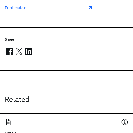
Publication
Share
Related