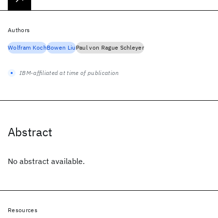
Authors
Wolfram Koch
Bowen Liu
Paul von Rague Schleyer
IBM-affiliated at time of publication
Abstract
No abstract available.
Resources